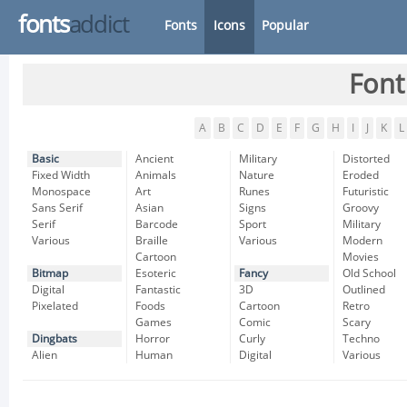
fonts
addict
Fonts
Icons
Popular
Font
A
B
C
D
E
F
G
H
I
J
K
L
Basic
Ancient
Military
Distorted
Fixed Width
Animals
Nature
Eroded
Monospace
Art
Runes
Futuristic
Sans Serif
Asian
Signs
Groovy
Serif
Barcode
Sport
Military
Various
Braille
Various
Modern
Cartoon
Movies
Bitmap
Esoteric
Fancy
Old School
Digital
Fantastic
3D
Outlined
Pixelated
Foods
Cartoon
Retro
Games
Comic
Scary
Dingbats
Horror
Curly
Techno
Alien
Human
Digital
Various