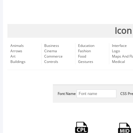
Icon
Animals
Business
Education
Interface
Arrows
Cinema
Fashion
Logo
Art
Commerce
Food
Maps And Fl
Buildings
Controls
Gestures
Medical
Font Name
CSS Pre