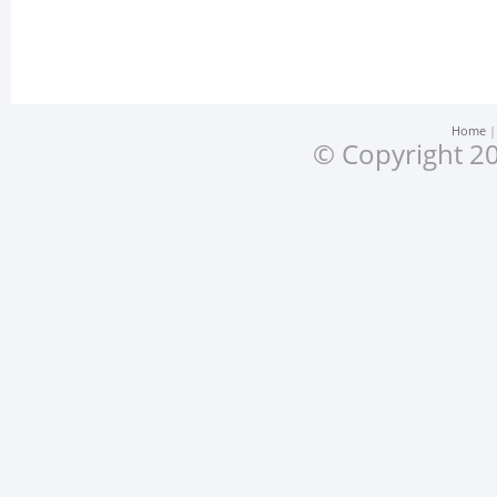
Home
© Copyright 20