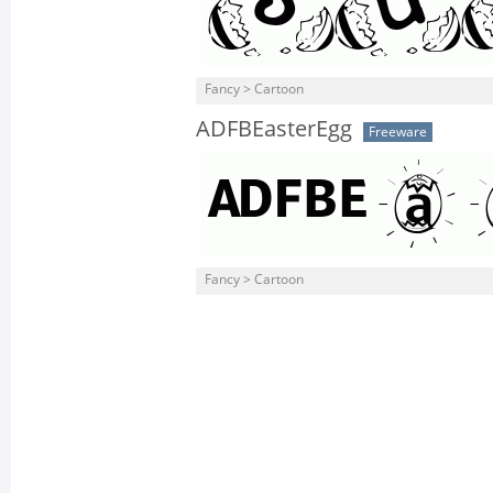
Fancy > Cartoon
ADFBEasterEgg
Freeware
Fancy > Cartoon