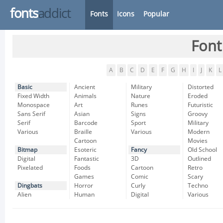
fonts
addict
Fonts
Icons
Popular
Font
A
B
C
D
E
F
G
H
I
J
K
L
Basic
Ancient
Military
Distorted
Fixed Width
Animals
Nature
Eroded
Monospace
Art
Runes
Futuristic
Sans Serif
Asian
Signs
Groovy
Serif
Barcode
Sport
Military
Various
Braille
Various
Modern
Cartoon
Movies
Bitmap
Esoteric
Fancy
Old School
Digital
Fantastic
3D
Outlined
Pixelated
Foods
Cartoon
Retro
Games
Comic
Scary
Dingbats
Horror
Curly
Techno
Alien
Human
Digital
Various