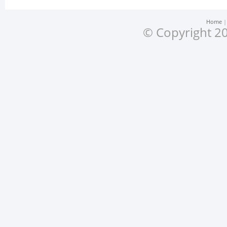
Home
© Copyright 20