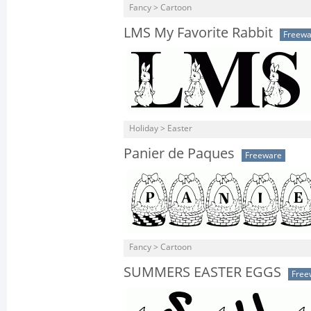
Fancy > Cartoon
LMS My Favorite Rabbit
Freewa
Holiday > Easter
Panier de Paques
Freeware
Fancy > Cartoon
SUMMERS EASTER EGGS
Free