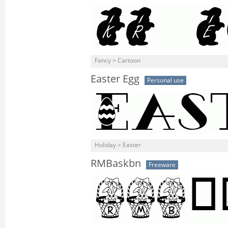
Fancy > Cartoon
Easter Egg
Personal use
Holiday > Easter
RMBaskbn
Freeware