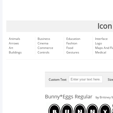
Icon
Animals
Business
Education
Interface
Arrows
Cinema
Fashion
Logo
Art
Commerce
Food
Maps And Fl
Buildings
Controls
Gestures
Medical
Custom Text
Siz
Bunny*Eggs Regular
by
Brittney