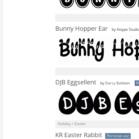
Bunny Hopper Ear
by Attype Studi
DJB Eggsellent
by
Darcy Baldwin
P
Holiday > Easter
KR Easter Rabbit
Personal use