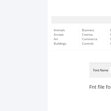
Animals
Business
Arrows
Cinema
Art
Commerce
Buildings
Controls
Font Name
Fnt file 