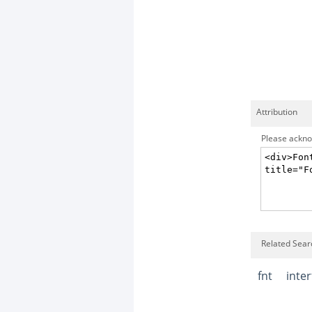
Attribution
Please acknow
Related Searc
fnt
inte