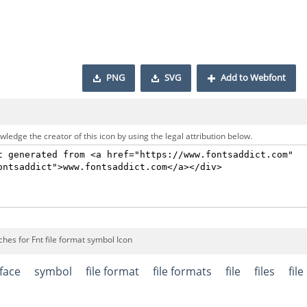
PNG
SVG
Add to Webfont
ledge the creator of this icon by using the legal attribution below.
hes for Fnt file format symbol Icon
rface
symbol
file format
file formats
file
files
fil