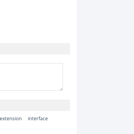
e extension
interface