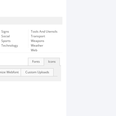
Signs
Tools And Utensils
Social
Transport
Sports
Weapons
Technology
Weather
Web
Fonts
Icons
mize Webfont
Custom Uploads