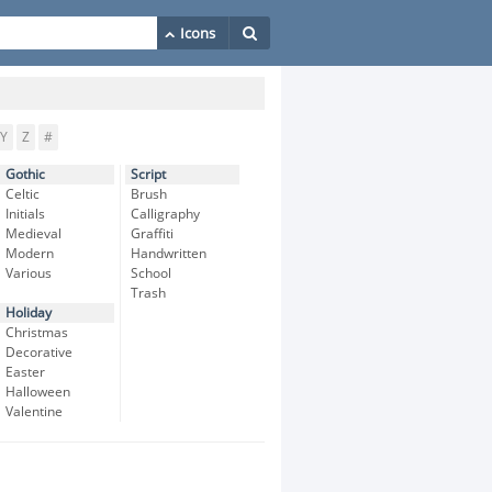
Y
Z
#
Gothic
Script
Celtic
Brush
Initials
Calligraphy
Medieval
Graffiti
Modern
Handwritten
Various
School
Trash
Holiday
Christmas
Decorative
Easter
Halloween
Valentine