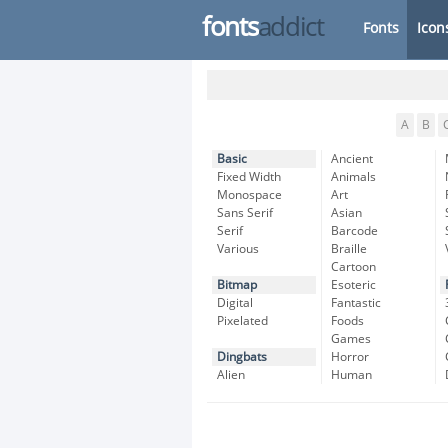
fonts
addict
Fonts
Icon
A
B
Basic
Ancient
Fixed Width
Animals
Monospace
Art
Sans Serif
Asian
Serif
Barcode
Various
Braille
Cartoon
Bitmap
Esoteric
Digital
Fantastic
Pixelated
Foods
Games
Dingbats
Horror
Alien
Human