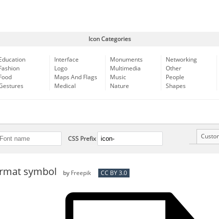
Icon Categories
Education
Interface
Monuments
Networking
Fashion
Logo
Multimedia
Other
Food
Maps And Flags
Music
People
Gestures
Medical
Nature
Shapes
Custo
CSS Prefix
format symbol
by
Freepik
CC BY 3.0