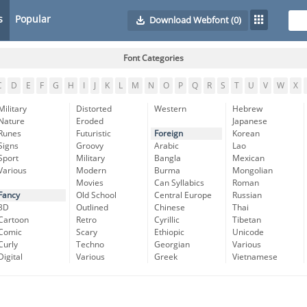
s
Popular
Download Webfont
(0)
Font Categories
C
D
E
F
G
H
I
J
K
L
M
N
O
P
Q
R
S
T
U
V
W
X
Military
Distorted
Western
Hebrew
Nature
Eroded
Japanese
Runes
Futuristic
Foreign
Korean
Signs
Groovy
Arabic
Lao
Sport
Military
Bangla
Mexican
Various
Modern
Burma
Mongolian
Movies
Can Syllabics
Roman
Fancy
Old School
Central Europe
Russian
3D
Outlined
Chinese
Thai
Cartoon
Retro
Cyrillic
Tibetan
Comic
Scary
Ethiopic
Unicode
Curly
Techno
Georgian
Various
Digital
Various
Greek
Vietnamese