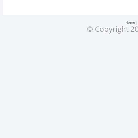
Home
© Copyright 20