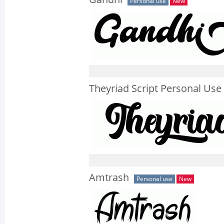
Personal use
New
Theyriad Script Personal Use
Amtrash
Personal use
New