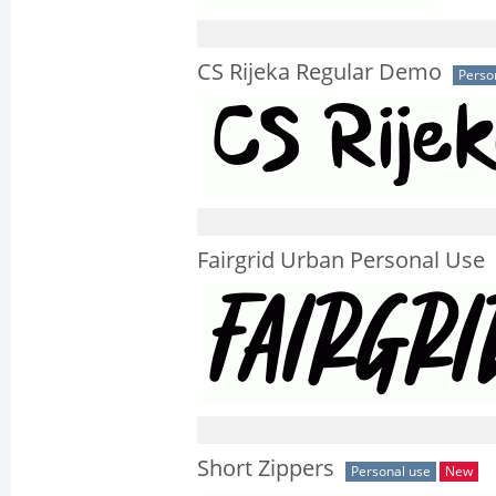
CS Rijeka Regular Demo
Perso
Fairgrid Urban Personal Use
Short Zippers
Personal use
New