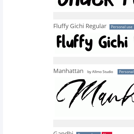
Fluffy Gichi Regular
Personal use
Manhattan
by Allmo Studio
Personal
Gandhi