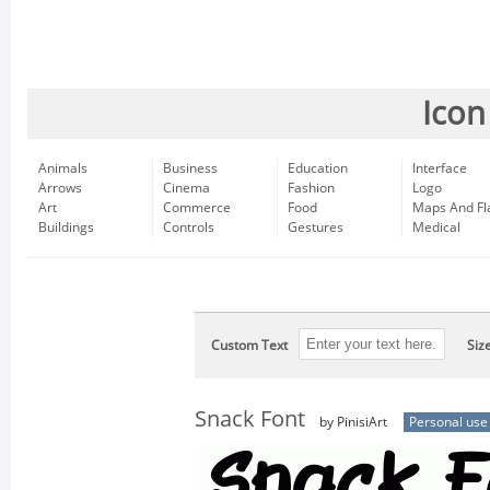
Icon
Animals
Business
Education
Interface
Arrows
Cinema
Fashion
Logo
Art
Commerce
Food
Maps And Fl
Buildings
Controls
Gestures
Medical
Custom Text
Siz
Snack Font
by PinisiArt
Personal use