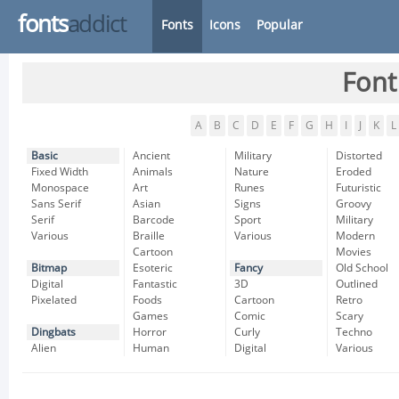
fonts
addict
Fonts
Icons
Popular
Font
A
B
C
D
E
F
G
H
I
J
K
L
Basic
Ancient
Military
Distorted
Fixed Width
Animals
Nature
Eroded
Monospace
Art
Runes
Futuristic
Sans Serif
Asian
Signs
Groovy
Serif
Barcode
Sport
Military
Various
Braille
Various
Modern
Cartoon
Movies
Bitmap
Esoteric
Fancy
Old School
Digital
Fantastic
3D
Outlined
Pixelated
Foods
Cartoon
Retro
Games
Comic
Scary
Dingbats
Horror
Curly
Techno
Alien
Human
Digital
Various