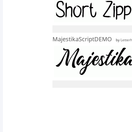
MajestikaScriptDEMO
by
Letter