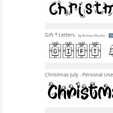
Gift * Letters
by
Brittney Murphy
D
Christmas July - Personal Use