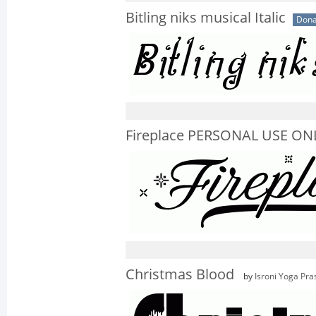
Bitling niks musical Italic
Dona
Fireplace PERSONAL USE ON
Christmas Blood
by
Isroni Yoga Pra