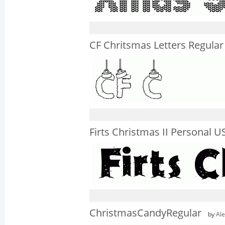
CF Chritsmas Letters Regular
Firts Christmas II Personal U
ChristmasCandyRegular
by
Ale