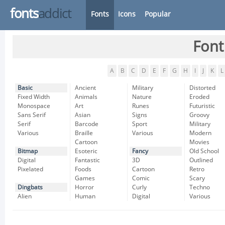
fonts
addict
Fonts
Icons
Popular
Font
A
B
C
D
E
F
G
H
I
J
K
L
Basic
Ancient
Military
Distorted
Fixed Width
Animals
Nature
Eroded
Monospace
Art
Runes
Futuristic
Sans Serif
Asian
Signs
Groovy
Serif
Barcode
Sport
Military
Various
Braille
Various
Modern
Cartoon
Movies
Bitmap
Esoteric
Fancy
Old School
Digital
Fantastic
3D
Outlined
Pixelated
Foods
Cartoon
Retro
Games
Comic
Scary
Dingbats
Horror
Curly
Techno
Alien
Human
Digital
Various