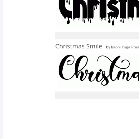
Christmas Smile
by
Isroni Yoga Pra