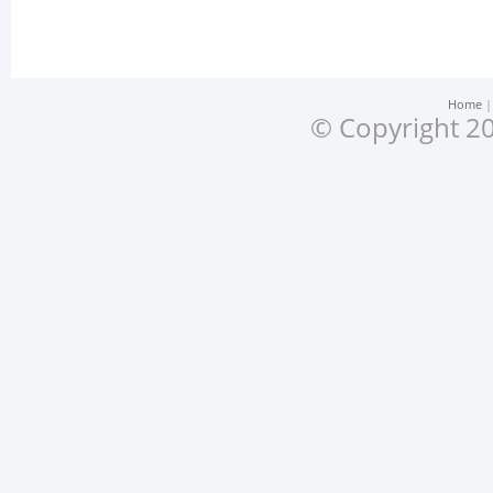
Home
© Copyright 20