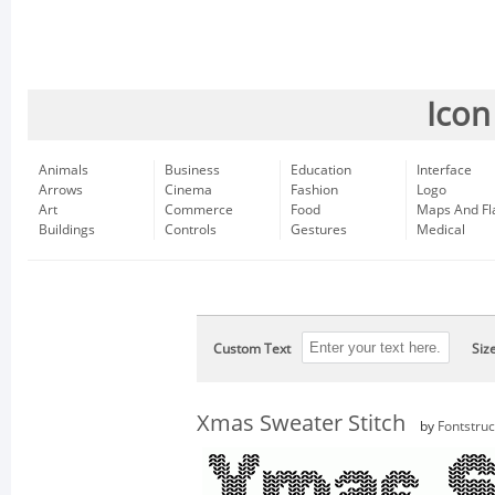
Icon
Animals
Business
Education
Interface
Arrows
Cinema
Fashion
Logo
Art
Commerce
Food
Maps And Fl
Buildings
Controls
Gestures
Medical
Custom Text
Siz
Xmas Sweater Stitch
by
Fontstruc