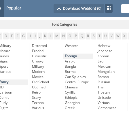
s
Popular
Download Webfont
(0)
Font Categories
C
D
E
F
G
H
I
J
K
L
M
N
O
P
Q
R
S
T
U
V
W
X
Military
Distorted
Western
Hebrew
Nature
Eroded
Japanese
Runes
Futuristic
Foreign
Korean
Signs
Groovy
Arabic
Lao
Sport
Military
Bangla
Mexican
Various
Modern
Burma
Mongolian
Movies
Can Syllabics
Roman
Fancy
Old School
Central Europe
Russian
3D
Outlined
Chinese
Thai
Cartoon
Retro
Cyrillic
Tibetan
Comic
Scary
Ethiopic
Unicode
Curly
Techno
Georgian
Various
Digital
Various
Greek
Vietnamese