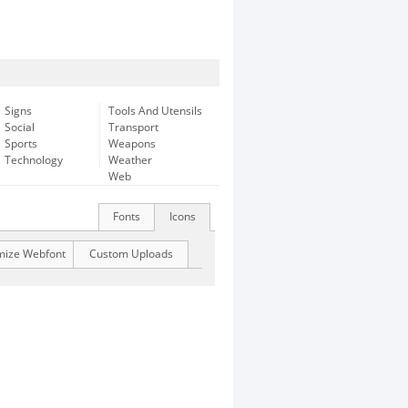
Signs
Tools And Utensils
Social
Transport
Sports
Weapons
Technology
Weather
Web
Fonts
Icons
mize Webfont
Custom Uploads