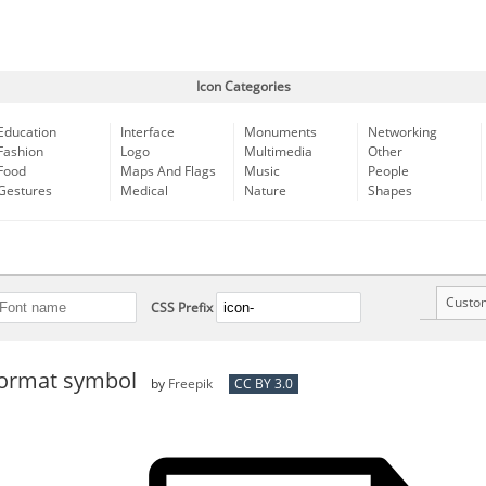
Icon Categories
Education
Interface
Monuments
Networking
Fashion
Logo
Multimedia
Other
Food
Maps And Flags
Music
People
Gestures
Medical
Nature
Shapes
Custo
CSS Prefix
format symbol
by
Freepik
CC BY 3.0