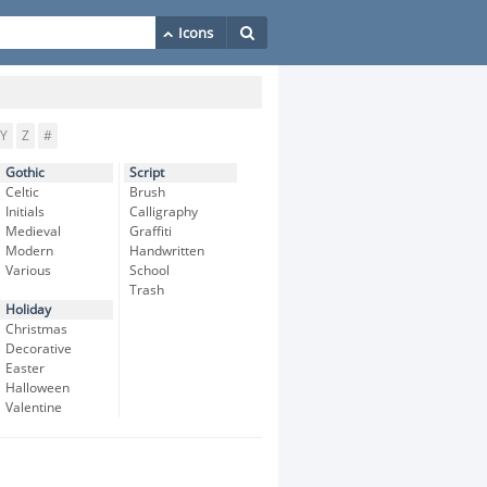
Y
Z
#
Gothic
Script
Celtic
Brush
Initials
Calligraphy
Medieval
Graffiti
Modern
Handwritten
Various
School
Trash
Holiday
Christmas
Decorative
Easter
Halloween
Valentine