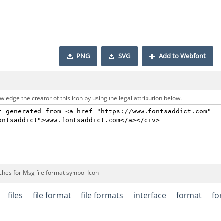
PNG
SVG
Add to Webfont
ledge the creator of this icon by using the legal attribution below.
ches for Msg file format symbol Icon
files
file format
file formats
interface
format
fo