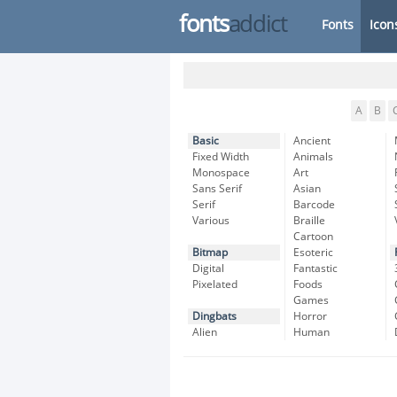
fonts
addict
Fonts
Icon
A
B
Basic
Ancient
Fixed Width
Animals
Monospace
Art
Sans Serif
Asian
Serif
Barcode
Various
Braille
Cartoon
Bitmap
Esoteric
Digital
Fantastic
Pixelated
Foods
Games
Dingbats
Horror
Alien
Human