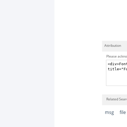
Attribution
Please acknow
Related Sear
msg
file