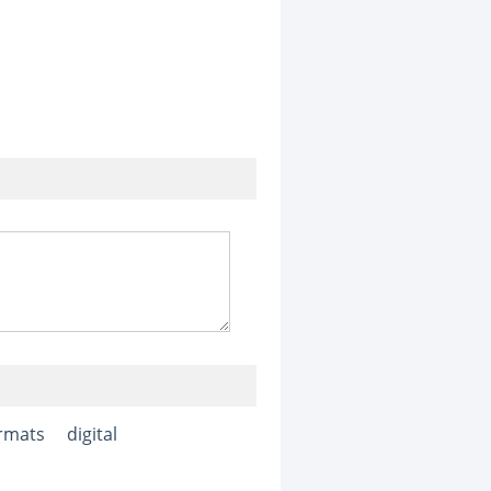
rmats
digital