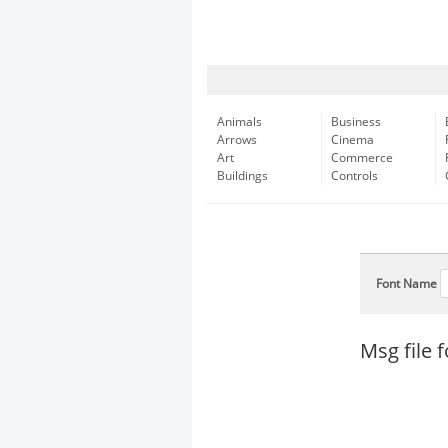
Animals
Business
Arrows
Cinema
Art
Commerce
Buildings
Controls
Font Name
Msg file 