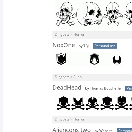
Dingbats > Horror
NoxOne
by
TBJ
Personal use
Dingbats > Alien
DeadHead
by
Thomas Boucherie
Per
Dingbats > Horror
Aliencons two
by Website
Persona