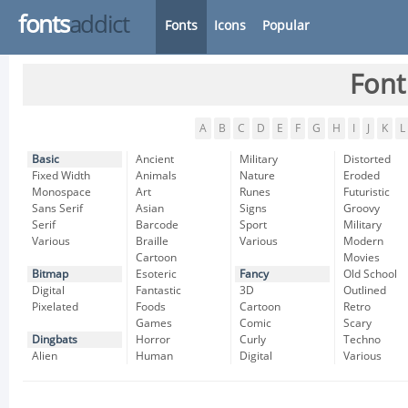
fonts
addict
Fonts
Icons
Popular
Font
A
B
C
D
E
F
G
H
I
J
K
L
Basic
Ancient
Military
Distorted
Fixed Width
Animals
Nature
Eroded
Monospace
Art
Runes
Futuristic
Sans Serif
Asian
Signs
Groovy
Serif
Barcode
Sport
Military
Various
Braille
Various
Modern
Cartoon
Movies
Bitmap
Esoteric
Fancy
Old School
Digital
Fantastic
3D
Outlined
Pixelated
Foods
Cartoon
Retro
Games
Comic
Scary
Dingbats
Horror
Curly
Techno
Alien
Human
Digital
Various