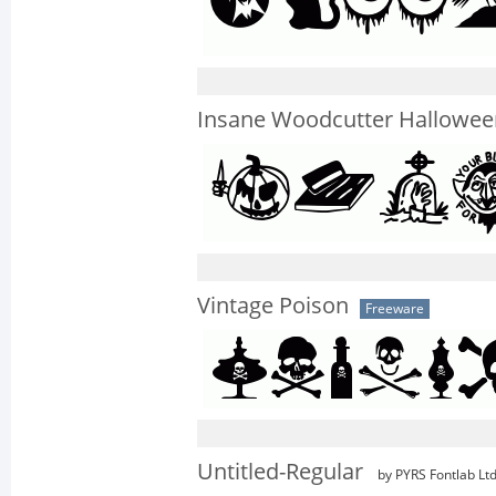
Insane Woodcutter Hallowee
Vintage Poison
Freeware
Untitled-Regular
by PYRS Fontlab Ltd