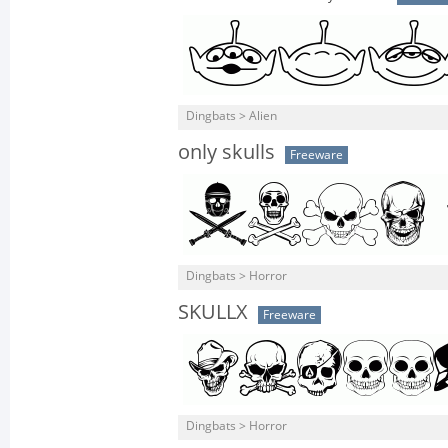
Dingbats > Alien
only skulls
Freeware
Dingbats > Horror
SKULLX
Freeware
Dingbats > Horror