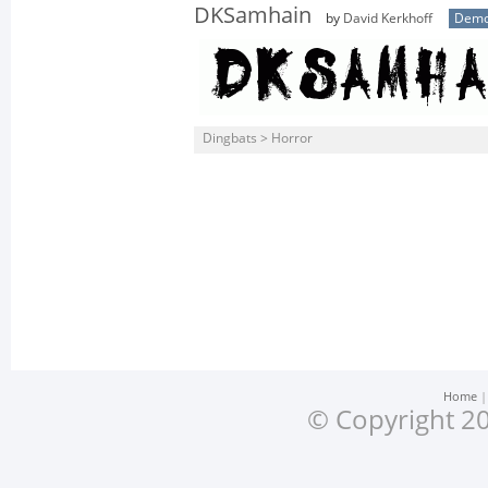
DKSamhain
by
David Kerkhoff
Dem
Dingbats > Horror
Home
© Copyright 20