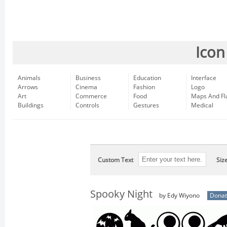
Icon
Animals
Business
Education
Interface
Arrows
Cinema
Fashion
Logo
Art
Commerce
Food
Maps And Fl
Buildings
Controls
Gestures
Medical
Custom Text
Siz
Spooky Night
by Edy Wiyono
Donat