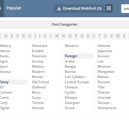
s
Popular
Download Webfont
(0)
Font Categories
C
D
E
F
G
H
I
J
K
L
M
N
O
P
Q
R
S
T
U
V
W
X
Military
Distorted
Western
Hebrew
Nature
Eroded
Japanese
Runes
Futuristic
Foreign
Korean
Signs
Groovy
Arabic
Lao
Sport
Military
Bangla
Mexican
Various
Modern
Burma
Mongolian
Movies
Can Syllabics
Roman
Fancy
Old School
Central Europe
Russian
3D
Outlined
Chinese
Thai
Cartoon
Retro
Cyrillic
Tibetan
Comic
Scary
Ethiopic
Unicode
Curly
Techno
Georgian
Various
Digital
Various
Greek
Vietnamese