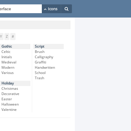
Y
Z
#
Gothic
Script
Celtic
Brush
Initials
Calligraphy
Medieval
Graffiti
Modern
Handwritten
Various
School
Trash
Holiday
Christmas
Decorative
Easter
Halloween
Valentine