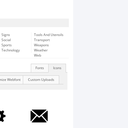
Signs
Tools And Utensils
Social
Transport
Sports
Weapons
Technology
Weather
Web
Fonts
Icons
mize Webfont
Custom Uploads