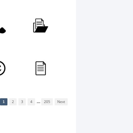
1
2
3
4
...
205
Next