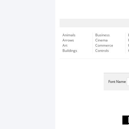
Animals
Business
Arrows
Cinema
Art
Commerce
Buildings
Controls
Font Name