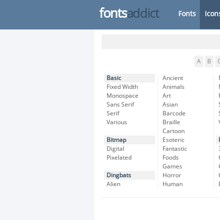
fonts
addict
Fonts
Icon
A
B
Basic
Ancient
Fixed Width
Animals
Monospace
Art
Sans Serif
Asian
Serif
Barcode
Various
Braille
Cartoon
Bitmap
Esoteric
Digital
Fantastic
Pixelated
Foods
Games
Dingbats
Horror
Alien
Human