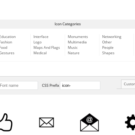
Icon Categories
Education
Interface
Monuments
Networking
Fashion
Logo
Multimedia
Other
Food
Maps And Flags
Music
People
Gestures
Medical
Nature
Shapes
Custo
CSS Prefix