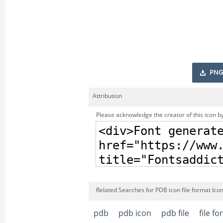
PNG
Attribution
Please acknowledge the creator of this icon by
Related Searches for PDB icon file format Ico
pdb
pdb icon
pdb file
file f