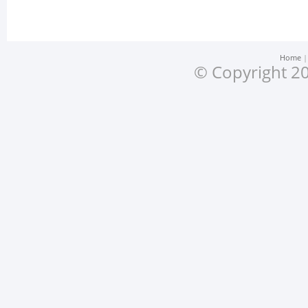
Home
© Copyright 20