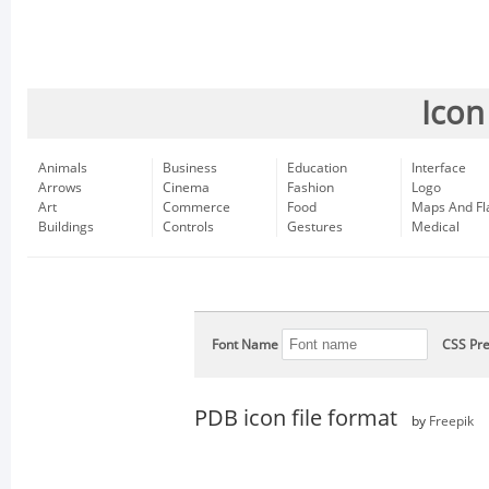
Icon
Animals
Business
Education
Interface
Arrows
Cinema
Fashion
Logo
Art
Commerce
Food
Maps And Fl
Buildings
Controls
Gestures
Medical
Font Name
CSS Pre
PDB icon file format
by
Freepik