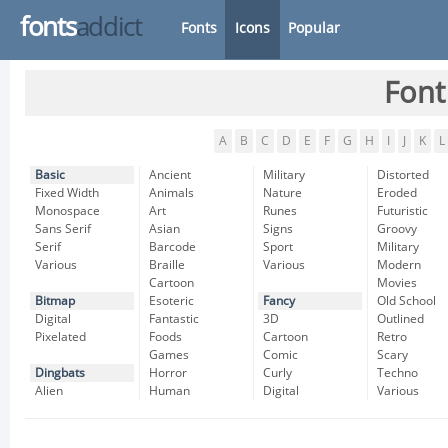
fonts
addict
Fonts
Icons
Popular
Font
A
B
C
D
E
F
G
H
I
J
K
L
Basic
Ancient
Military
Distorted
Fixed Width
Animals
Nature
Eroded
Monospace
Art
Runes
Futuristic
Sans Serif
Asian
Signs
Groovy
Serif
Barcode
Sport
Military
Various
Braille
Various
Modern
Cartoon
Movies
Bitmap
Esoteric
Fancy
Old School
Digital
Fantastic
3D
Outlined
Pixelated
Foods
Cartoon
Retro
Games
Comic
Scary
Dingbats
Horror
Curly
Techno
Alien
Human
Digital
Various