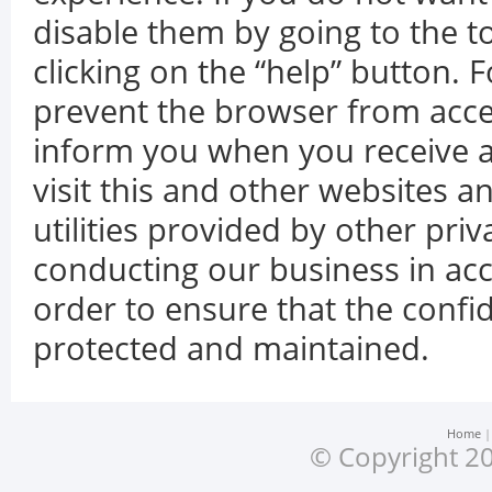
disable them by going to the 
clicking on the “help” button. F
prevent the browser from accep
inform you when you receive a
visit this and other websites 
utilities provided by other pr
conducting our business in acc
order to ensure that the confid
protected and maintained.
Home
© Copyright 20