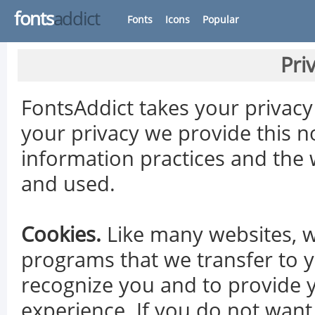
fonts
addict
Fonts
Icons
Popular
Pri
FontsAddict takes your privacy 
your privacy we provide this n
information practices and the 
and used.
Cookies.
Like many websites, w
programs that we transfer to y
recognize you and to provide 
experience. If you do not want 