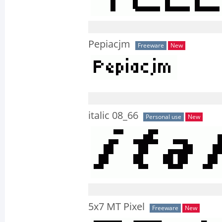
Pepiacjm
Freeware
New
italic 08_66
Personal use
New
5x7 MT Pixel
Freeware
New