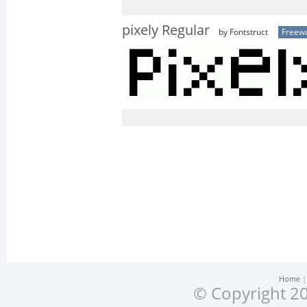
pixely Regular
by Fontstruct
Freew
Home
© Copyright 20