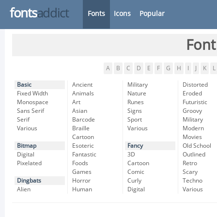
fonts
addict
Fonts
Icons
Popular
Font
A
B
C
D
E
F
G
H
I
J
K
L
Basic
Ancient
Military
Distorted
Fixed Width
Animals
Nature
Eroded
Monospace
Art
Runes
Futuristic
Sans Serif
Asian
Signs
Groovy
Serif
Barcode
Sport
Military
Various
Braille
Various
Modern
Cartoon
Movies
Bitmap
Esoteric
Fancy
Old School
Digital
Fantastic
3D
Outlined
Pixelated
Foods
Cartoon
Retro
Games
Comic
Scary
Dingbats
Horror
Curly
Techno
Alien
Human
Digital
Various