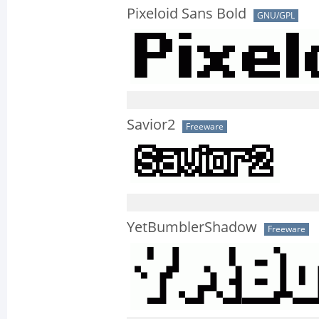
Pixeloid Sans Bold
GNU/GPL
Savior2
Freeware
YetBumblerShadow
Freeware