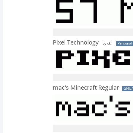
Pixel Technology
by
ck!
Personal
mac's Minecraft Regular
GNU/