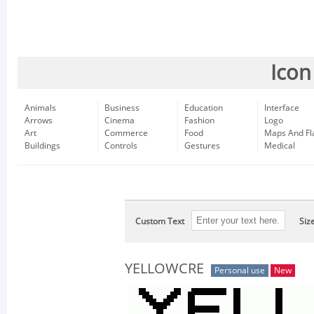
Icon
Animals
Business
Education
Interface
Arrows
Cinema
Fashion
Logo
Art
Commerce
Food
Maps And Fl
Buildings
Controls
Gestures
Medical
Custom Text
Siz
YELLOWCRE
Personal use
New