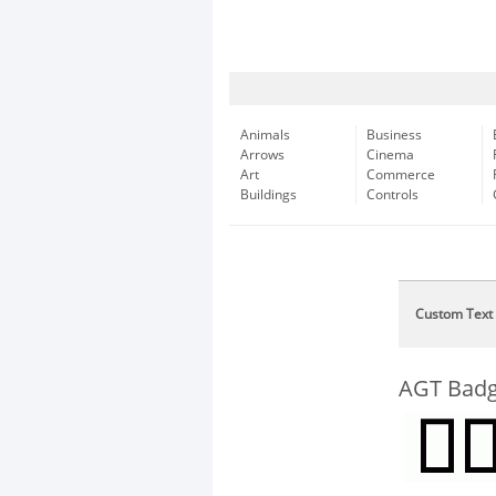
Animals
Business
Arrows
Cinema
Art
Commerce
Buildings
Controls
Custom Text
AGT Badg