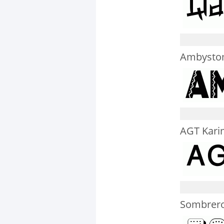
Ambysto
AGT Kari
Sombrero