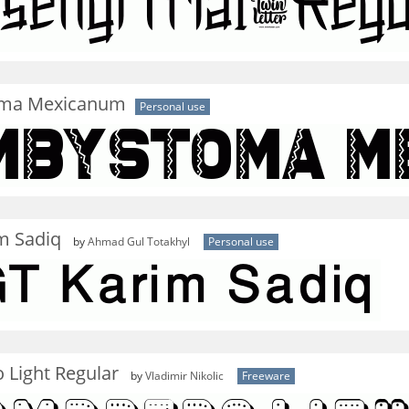
ma Mexicanum
Personal use
m Sadiq
by
Ahmad Gul Totakhyl
Personal use
 Light Regular
by
Vladimir Nikolic
Freeware