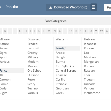
s
Popular
Download Webfont
(0)
Font Categories
C
D
E
F
G
H
I
J
K
L
M
N
O
P
Q
R
S
T
U
V
W
X
Military
Distorted
Western
Hebrew
Nature
Eroded
Japanese
Runes
Futuristic
Foreign
Korean
Signs
Groovy
Arabic
Lao
Sport
Military
Bangla
Mexican
Various
Modern
Burma
Mongolian
Movies
Can Syllabics
Roman
Fancy
Old School
Central Europe
Russian
3D
Outlined
Chinese
Thai
Cartoon
Retro
Cyrillic
Tibetan
Comic
Scary
Ethiopic
Unicode
Curly
Techno
Georgian
Various
Digital
Various
Greek
Vietnamese