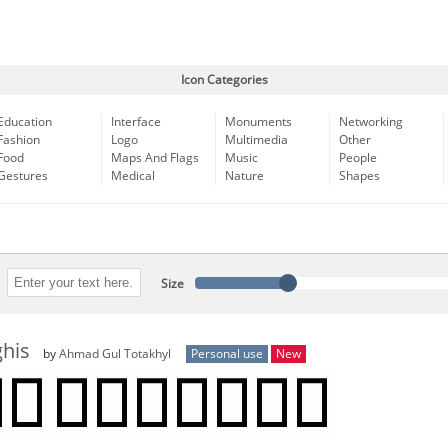
Icon Categories
Education
Interface
Monuments
Networking
Fashion
Logo
Multimedia
Other
Food
Maps And Flags
Music
People
Gestures
Medical
Nature
Shapes
Size
his
by
Ahmad Gul Totakhyl
Personal use
New