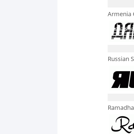
Armenia G
Russian S
Ramadha