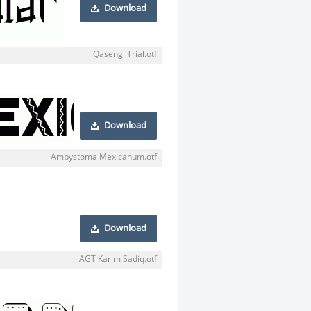
Download
Qasengi Trial.otf
Download
Ambystoma Mexicanum.otf
Download
AGT Karim Sadiq.otf