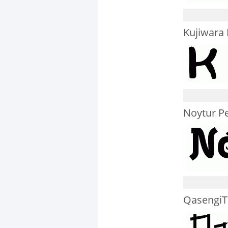
Kujiwara
Noytur Pe
QasengiTr