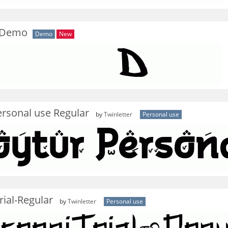
 Demo
Demo
New
rsonal use Regular
by
Twinletter
Personal use
ial-Regular
by
Twinletter
Personal use