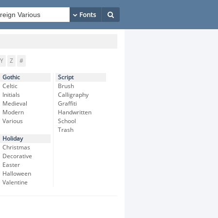
Y
Z
#
Gothic
Script
Celtic
Brush
Initials
Calligraphy
Medieval
Graffiti
Modern
Handwritten
Various
School
Trash
Holiday
Christmas
Decorative
Easter
Halloween
Valentine