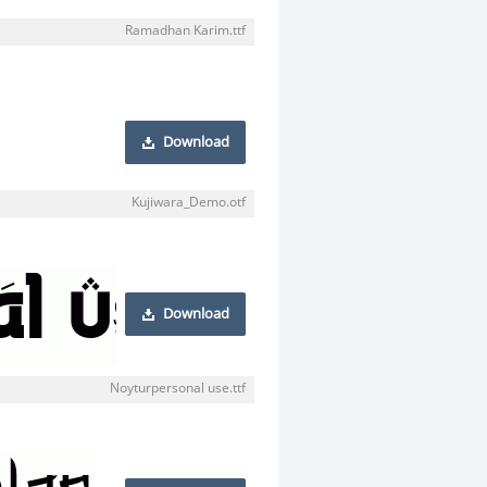
Ramadhan Karim.ttf
Download
Kujiwara_Demo.otf
Download
Noyturpersonal use.ttf