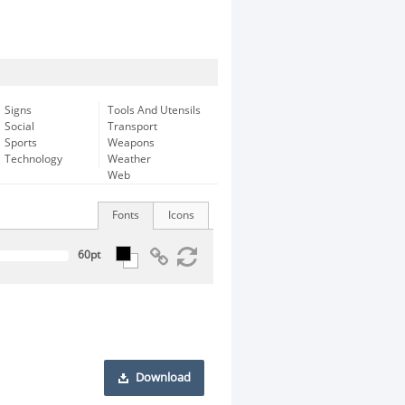
Signs
Tools And Utensils
Social
Transport
Sports
Weapons
Technology
Weather
Web
Fonts
Icons
Download