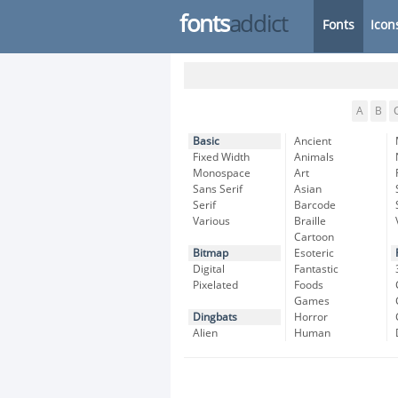
fonts
addict
Fonts
Icon
A
B
Basic
Ancient
Fixed Width
Animals
Monospace
Art
Sans Serif
Asian
Serif
Barcode
Various
Braille
Cartoon
Bitmap
Esoteric
Digital
Fantastic
Pixelated
Foods
Games
Dingbats
Horror
Alien
Human