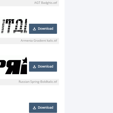
AGT Badghis.otf
Download
Armenia Gradient Italic.ttf
Download
Russian Spring-BoldItalic.ttf
Download