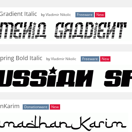
radient Italic
by
Vladimir Nikolic
Freeware
New
pring Bold Italic
by
Vladimir Nikolic
Freeware
New
nKarim
Donationware
New