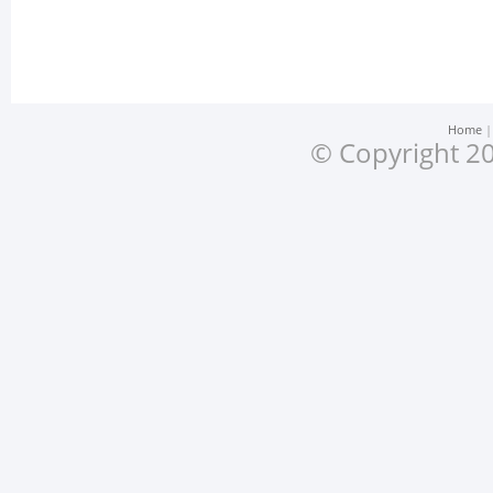
Home
© Copyright 20