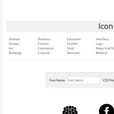
Icon
Animals
Business
Education
Interface
Arrows
Cinema
Fashion
Logo
Art
Commerce
Food
Maps And Fl
Buildings
Controls
Gestures
Medical
Font Name
CSS Pre