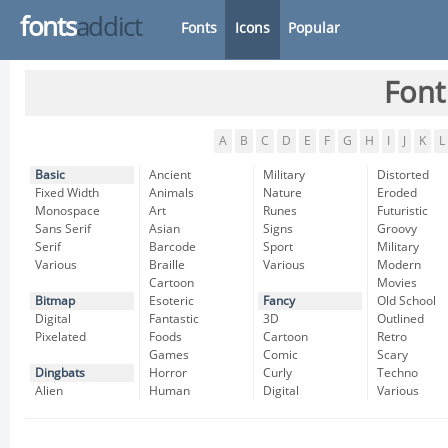
fonts
addict
Fonts
Icons
Popular
Font
A
B
C
D
E
F
G
H
I
J
K
L
Basic
Ancient
Military
Distorted
Fixed Width
Animals
Nature
Eroded
Monospace
Art
Runes
Futuristic
Sans Serif
Asian
Signs
Groovy
Serif
Barcode
Sport
Military
Various
Braille
Various
Modern
Cartoon
Movies
Bitmap
Esoteric
Fancy
Old School
Digital
Fantastic
3D
Outlined
Pixelated
Foods
Cartoon
Retro
Games
Comic
Scary
Dingbats
Horror
Curly
Techno
Alien
Human
Digital
Various