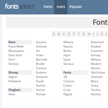
fonts
addict
Fonts
Icons
Popular
Font
A
B
C
D
E
F
G
H
I
J
K
L
Basic
Ancient
Military
Distorted
Fixed Width
Animals
Nature
Eroded
Monospace
Art
Runes
Futuristic
Sans Serif
Asian
Signs
Groovy
Serif
Barcode
Sport
Military
Various
Braille
Various
Modern
Cartoon
Movies
Bitmap
Esoteric
Fancy
Old School
Digital
Fantastic
3D
Outlined
Pixelated
Foods
Cartoon
Retro
Games
Comic
Scary
Dingbats
Horror
Curly
Techno
Alien
Human
Digital
Various