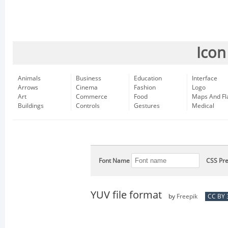
Icon
Animals
Business
Education
Interface
Arrows
Cinema
Fashion
Logo
Art
Commerce
Food
Maps And Fl
Buildings
Controls
Gestures
Medical
Font Name
CSS Pre
YUV file format
by
Freepik
CC BY 