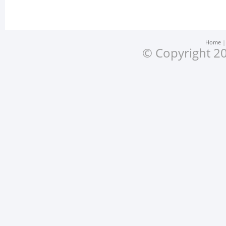
Home
© Copyright 20