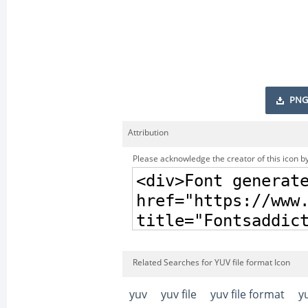
PNG
Attribution
Please acknowledge the creator of this icon by
Related Searches for YUV file format Icon
yuv
yuv file
yuv file format
y