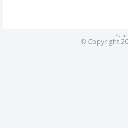
Home
© Copyright 20