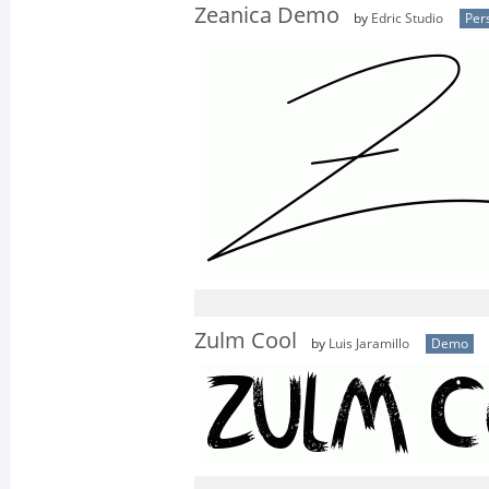
Zeanica Demo
by
Edric Studio
Per
Zulm Cool
by
Luis Jaramillo
Demo