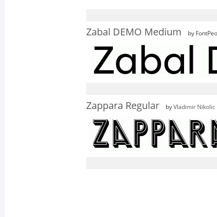
Zabal DEMO Medium
by FontPeo
Zappara Regular
by
Vladimir Nikolic