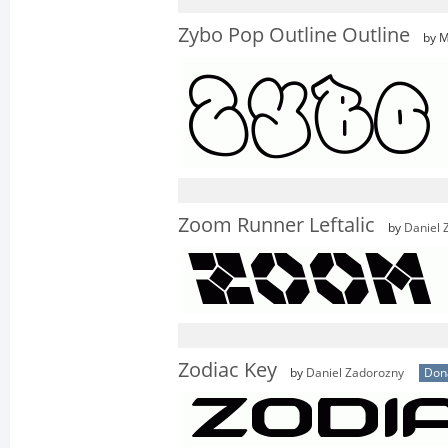
Zybo Pop Outline Outline
by M
Zoom Runner Leftalic
by
Daniel 
Zodiac Key
by
Daniel Zadorozny
Don