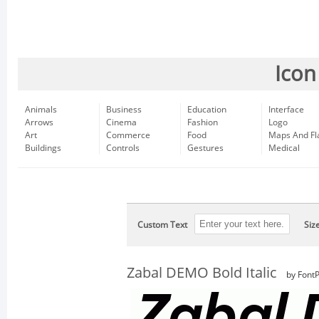
Icon
Animals
Business
Education
Interface
Arrows
Cinema
Fashion
Logo
Art
Commerce
Food
Maps And Fl
Buildings
Controls
Gestures
Medical
Custom Text
Siz
Zabal DEMO Bold Italic
by FontP