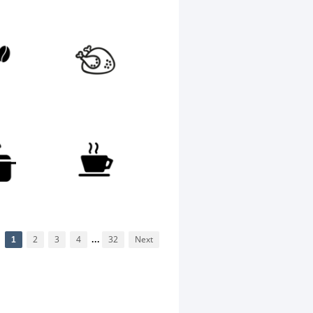
1
2
3
4
...
32
Next