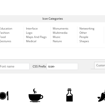
Icon Categories
Education
Interface
Monuments
Networking
Fashion
Logo
Multimedia
Other
Food
Maps And Flags
Music
People
Gestures
Medical
Nature
Shapes
Custo
CSS Prefix