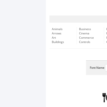
Animals
Business
Arrows
Cinema
Art
Commerce
Buildings
Controls
Font Name