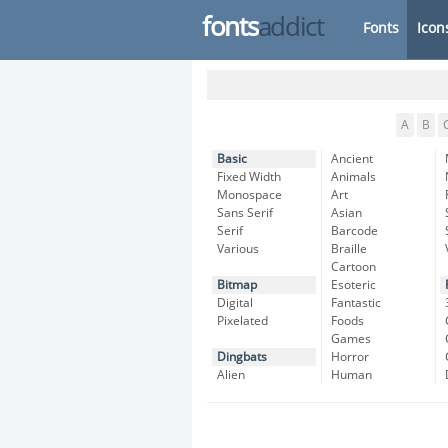
fonts
addict
Fonts
Icon
A
B
Basic
Ancient
Fixed Width
Animals
Monospace
Art
Sans Serif
Asian
Serif
Barcode
Various
Braille
Cartoon
Bitmap
Esoteric
Digital
Fantastic
Pixelated
Foods
Games
Dingbats
Horror
Alien
Human