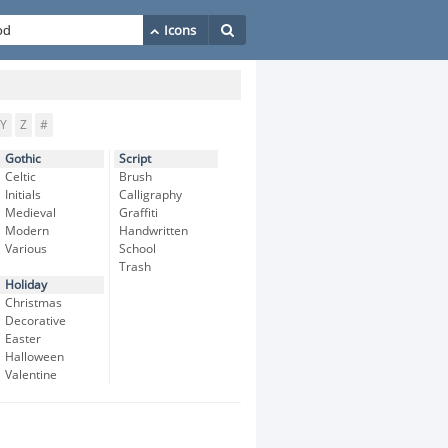
Y
Z
#
Gothic
Script
Celtic
Brush
Initials
Calligraphy
Medieval
Graffiti
Modern
Handwritten
Various
School
Trash
Holiday
Christmas
Decorative
Easter
Halloween
Valentine