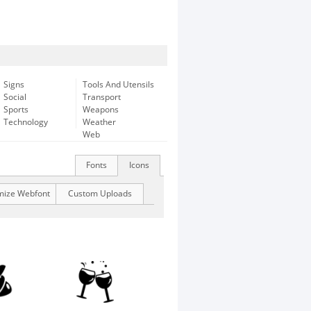
Signs
Tools And Utensils
Social
Transport
Sports
Weapons
Technology
Weather
Web
Fonts
Icons
mize Webfont
Custom Uploads