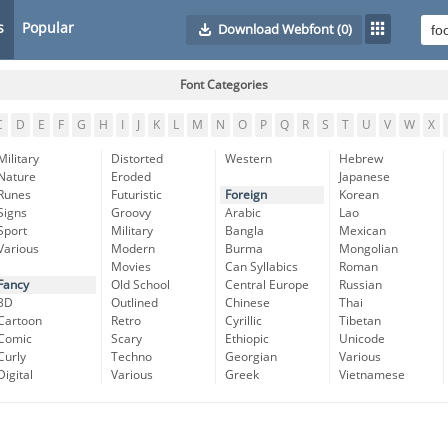
s
Popular
Download Webfont
(0)
Font Categories
C
D
E
F
G
H
I
J
K
L
M
N
O
P
Q
R
S
T
U
V
W
X
Military
Distorted
Western
Hebrew
Nature
Eroded
Japanese
Runes
Futuristic
Foreign
Korean
Signs
Groovy
Arabic
Lao
Sport
Military
Bangla
Mexican
Various
Modern
Burma
Mongolian
Movies
Can Syllabics
Roman
Fancy
Old School
Central Europe
Russian
3D
Outlined
Chinese
Thai
Cartoon
Retro
Cyrillic
Tibetan
Comic
Scary
Ethiopic
Unicode
Curly
Techno
Georgian
Various
Digital
Various
Greek
Vietnamese