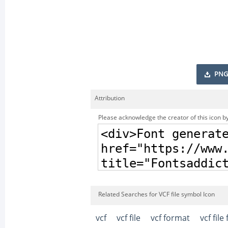
PNG
Attribution
Please acknowledge the creator of this icon by
Related Searches for VCF file symbol Icon
vcf
vcf file
vcf format
vcf file