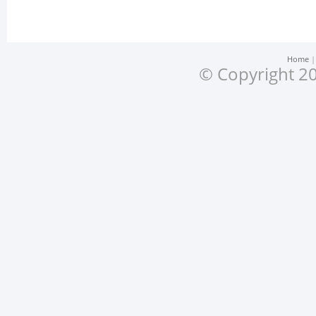
Home
© Copyright 20