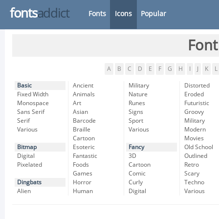
fonts
addict
Fonts
Icons
Popular
Font
A
B
C
D
E
F
G
H
I
J
K
L
Basic
Ancient
Military
Distorted
Fixed Width
Animals
Nature
Eroded
Monospace
Art
Runes
Futuristic
Sans Serif
Asian
Signs
Groovy
Serif
Barcode
Sport
Military
Various
Braille
Various
Modern
Cartoon
Movies
Bitmap
Esoteric
Fancy
Old School
Digital
Fantastic
3D
Outlined
Pixelated
Foods
Cartoon
Retro
Games
Comic
Scary
Dingbats
Horror
Curly
Techno
Alien
Human
Digital
Various