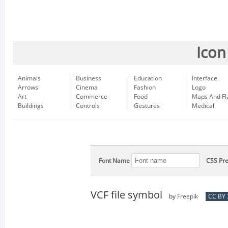
Icon
Animals
Business
Education
Interface
Arrows
Cinema
Fashion
Logo
Art
Commerce
Food
Maps And Fl
Buildings
Controls
Gestures
Medical
Font Name
CSS Pre
VCF file symbol
by
Freepik
CC BY 