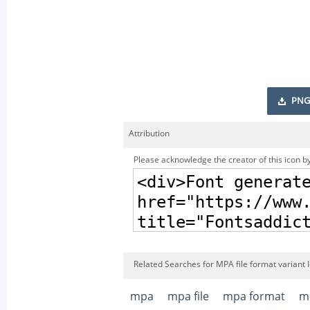
PNG
Attribution
Please acknowledge the creator of this icon by
Related Searches for MPA file format variant 
mpa
mpa file
mpa format
mp