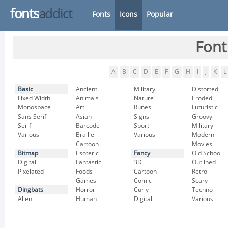
fonts
addict
Fonts
Icons
Popular
Font
A
B
C
D
E
F
G
H
I
J
K
L
Basic
Ancient
Military
Distorted
Fixed Width
Animals
Nature
Eroded
Monospace
Art
Runes
Futuristic
Sans Serif
Asian
Signs
Groovy
Serif
Barcode
Sport
Military
Various
Braille
Various
Modern
Cartoon
Movies
Bitmap
Esoteric
Fancy
Old School
Digital
Fantastic
3D
Outlined
Pixelated
Foods
Cartoon
Retro
Games
Comic
Scary
Dingbats
Horror
Curly
Techno
Alien
Human
Digital
Various