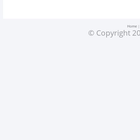
Home
© Copyright 20