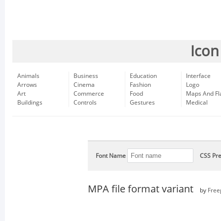
Icon
Animals
Business
Education
Interface
Arrows
Cinema
Fashion
Logo
Art
Commerce
Food
Maps And Fl
Buildings
Controls
Gestures
Medical
Font Name
CSS Pre
MPA file format variant
by
Free