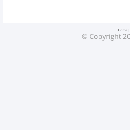
Home
© Copyright 20