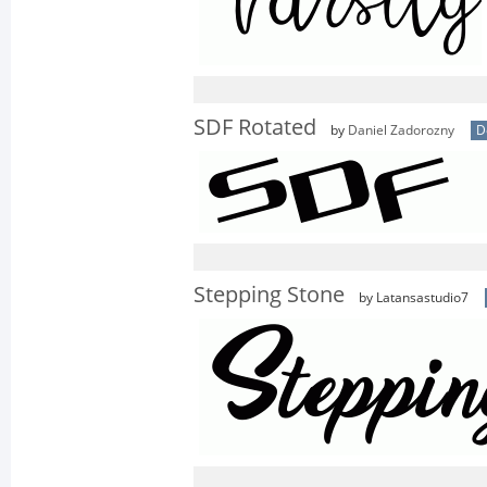
SDF Rotated
by
Daniel Zadorozny
D
Stepping Stone
by Latansastudio7