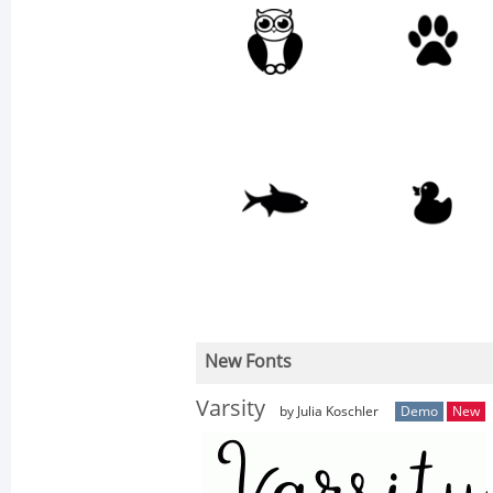
New Fonts
Varsity
by Julia Koschler
Demo
New