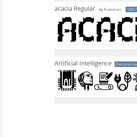
acacia Regular
by
Fontstruct
GNU/
Artificial Intelligence
Personal us