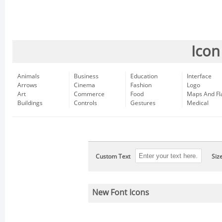
Icon
Animals
Business
Education
Interface
Arrows
Cinema
Fashion
Logo
Art
Commerce
Food
Maps And Fl
Buildings
Controls
Gestures
Medical
Custom Text
Siz
New Font Icons