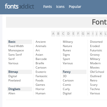
fonts
addict
Fonts
Icons
Popular
Font
A
B
C
D
E
F
G
H
I
J
K
L
Basic
Ancient
Military
Distorted
Fixed Width
Animals
Nature
Eroded
Monospace
Art
Runes
Futuristic
Sans Serif
Asian
Signs
Groovy
Serif
Barcode
Sport
Military
Various
Braille
Various
Modern
Cartoon
Movies
Bitmap
Esoteric
Fancy
Old School
Digital
Fantastic
3D
Outlined
Pixelated
Foods
Cartoon
Retro
Games
Comic
Scary
Dingbats
Horror
Curly
Techno
Alien
Human
Digital
Various