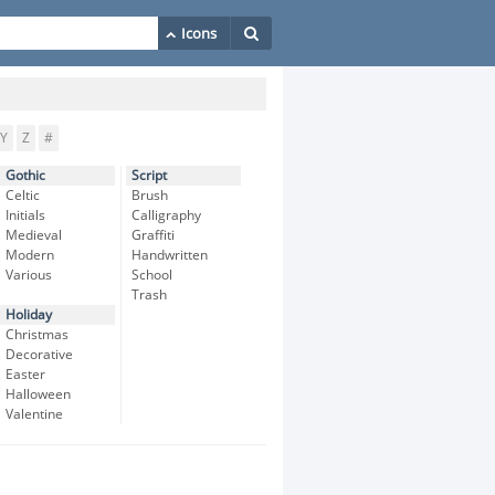
Y
Z
#
Gothic
Script
Celtic
Brush
Initials
Calligraphy
Medieval
Graffiti
Modern
Handwritten
Various
School
Trash
Holiday
Christmas
Decorative
Easter
Halloween
Valentine