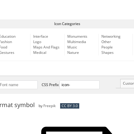
Icon Categories
Education
Interface
Monuments
Networking
Fashion
Logo
Multimedia
Other
Food
Maps And Flags
Music
People
Gestures
Medical
Nature
Shapes
Custo
CSS Prefix
format symbol
by
Freepik
CC BY 3.0