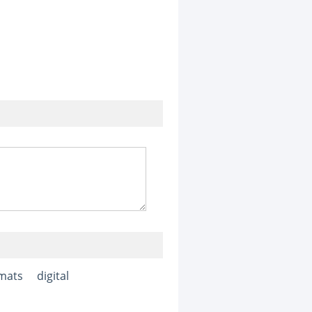
mats
digital