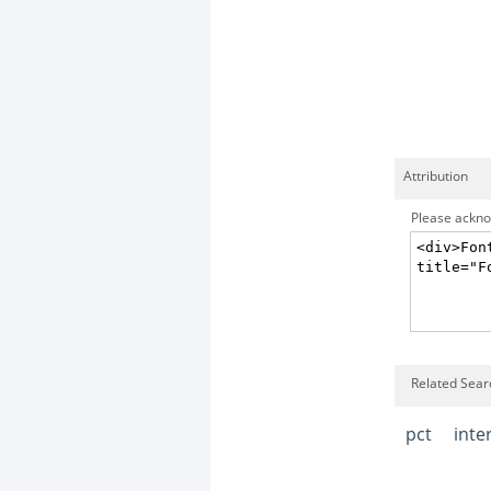
Attribution
Please acknow
Related Searc
pct
inte