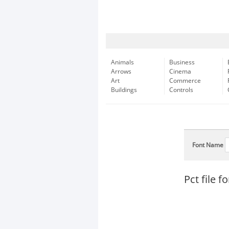
Animals
Business
Arrows
Cinema
Art
Commerce
Buildings
Controls
Font Name
Pct file 