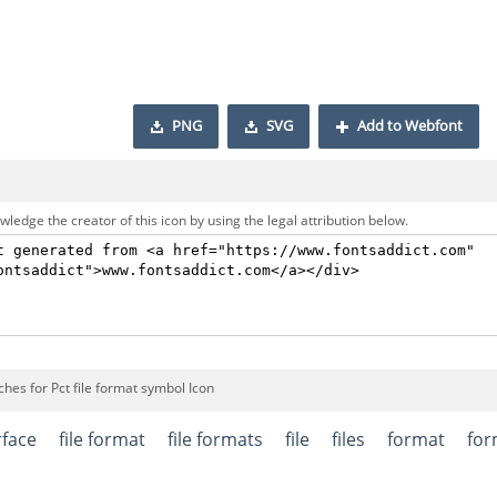
PNG
SVG
Add to Webfont
ledge the creator of this icon by using the legal attribution below.
hes for Pct file format symbol Icon
rface
file format
file formats
file
files
format
for