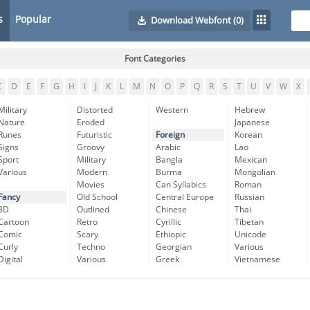
s
Popular
Download Webfont
(0)
Font Categories
C
D
E
F
G
H
I
J
K
L
M
N
O
P
Q
R
S
T
U
V
W
X
Military
Distorted
Western
Hebrew
Nature
Eroded
Japanese
Runes
Futuristic
Foreign
Korean
Signs
Groovy
Arabic
Lao
Sport
Military
Bangla
Mexican
Various
Modern
Burma
Mongolian
Movies
Can Syllabics
Roman
Fancy
Old School
Central Europe
Russian
3D
Outlined
Chinese
Thai
Cartoon
Retro
Cyrillic
Tibetan
Comic
Scary
Ethiopic
Unicode
Curly
Techno
Georgian
Various
Digital
Various
Greek
Vietnamese