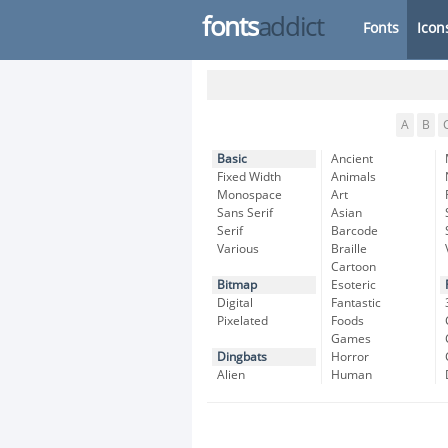
fonts
addict
Fonts
Icon
A
B
Basic
Ancient
Fixed Width
Animals
Monospace
Art
Sans Serif
Asian
Serif
Barcode
Various
Braille
Cartoon
Bitmap
Esoteric
Digital
Fantastic
Pixelated
Foods
Games
Dingbats
Horror
Alien
Human