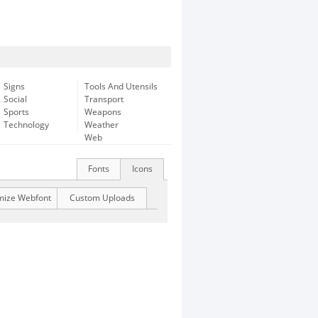
Signs
Tools And Utensils
Social
Transport
Sports
Weapons
Technology
Weather
Web
Fonts
Icons
mize Webfont
Custom Uploads