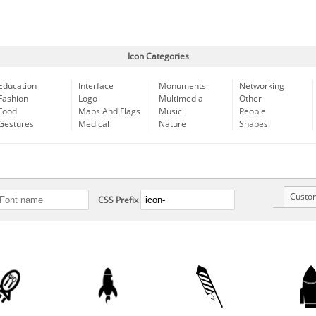
Icon Categories
Education
Interface
Monuments
Networking
Fashion
Logo
Multimedia
Other
Food
Maps And Flags
Music
People
Gestures
Medical
Nature
Shapes
Custo
CSS Prefix