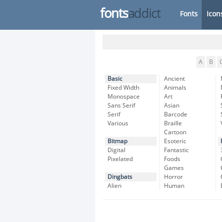
fonts
addict
Fonts
Icon
A
B
Basic
Ancient
Fixed Width
Animals
Monospace
Art
Sans Serif
Asian
Serif
Barcode
Various
Braille
Cartoon
Bitmap
Esoteric
Digital
Fantastic
Pixelated
Foods
Games
Dingbats
Horror
Alien
Human