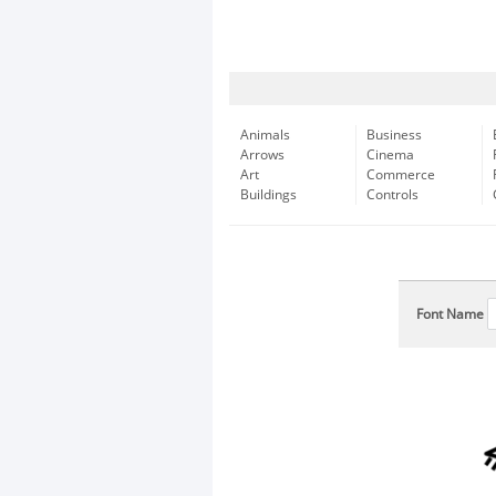
Animals
Business
Arrows
Cinema
Art
Commerce
Buildings
Controls
Font Name