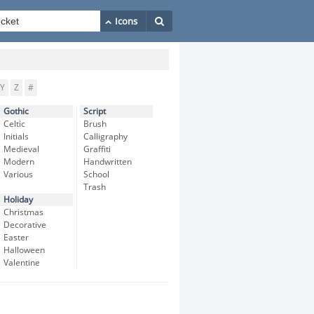
Y
Z
#
Gothic
Script
Celtic
Brush
Initials
Calligraphy
Medieval
Graffiti
Modern
Handwritten
Various
School
Trash
Holiday
Christmas
Decorative
Easter
Halloween
Valentine