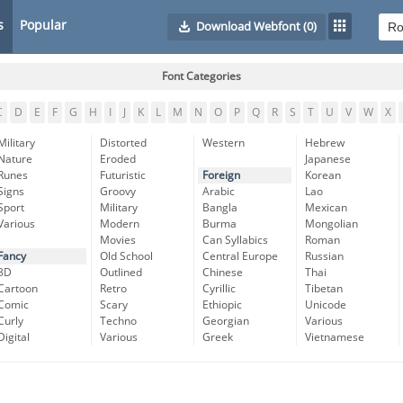
s
Popular
Download Webfont
(0)
Font Categories
C
D
E
F
G
H
I
J
K
L
M
N
O
P
Q
R
S
T
U
V
W
X
Military
Distorted
Western
Hebrew
Nature
Eroded
Japanese
Runes
Futuristic
Foreign
Korean
Signs
Groovy
Arabic
Lao
Sport
Military
Bangla
Mexican
Various
Modern
Burma
Mongolian
Movies
Can Syllabics
Roman
Fancy
Old School
Central Europe
Russian
3D
Outlined
Chinese
Thai
Cartoon
Retro
Cyrillic
Tibetan
Comic
Scary
Ethiopic
Unicode
Curly
Techno
Georgian
Various
Digital
Various
Greek
Vietnamese