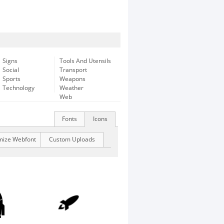
Signs
Tools And Utensils
Social
Transport
Sports
Weapons
Technology
Weather
Web
Fonts
Icons
mize Webfont
Custom Uploads