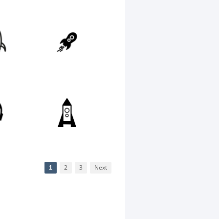
1
2
3
Next