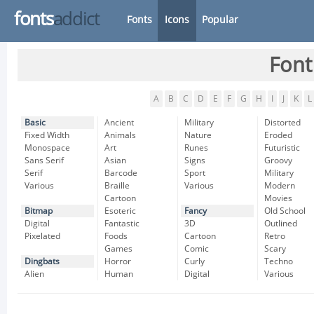
fonts
addict
Fonts
Icons
Popular
Font
A
B
C
D
E
F
G
H
I
J
K
L
Basic
Ancient
Military
Distorted
Fixed Width
Animals
Nature
Eroded
Monospace
Art
Runes
Futuristic
Sans Serif
Asian
Signs
Groovy
Serif
Barcode
Sport
Military
Various
Braille
Various
Modern
Cartoon
Movies
Bitmap
Esoteric
Fancy
Old School
Digital
Fantastic
3D
Outlined
Pixelated
Foods
Cartoon
Retro
Games
Comic
Scary
Dingbats
Horror
Curly
Techno
Alien
Human
Digital
Various