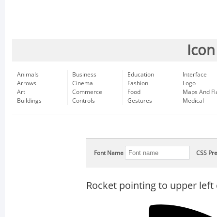
Icon
Animals
Business
Education
Interface
Arrows
Cinema
Fashion
Logo
Art
Commerce
Food
Maps And Fl
Buildings
Controls
Gestures
Medical
Font Name
CSS Pre
Rocket pointing to upper left 