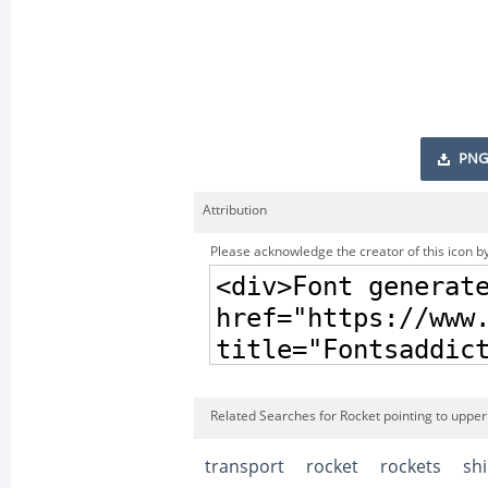
PNG
Attribution
Please acknowledge the creator of this icon by
Related Searches for Rocket pointing to upper 
transport
rocket
rockets
sh