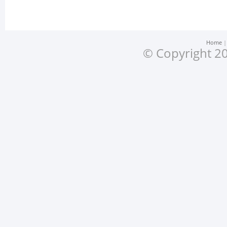
Home
© Copyright 20