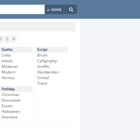
Y
Z
#
Gothic
Script
Celtic
Brush
Initials
Calligraphy
Medieval
Graffiti
Modern
Handwritten
Various
School
Trash
Holiday
Christmas
Decorative
Easter
Halloween
Valentine