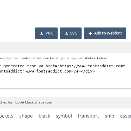
PNG
SVG
Add to Webfont
ledge the creator of this icon by using the legal attribution below.
ches for Rocket black shape Icon
ockets
shape
black
symbol
transport
ship
esse