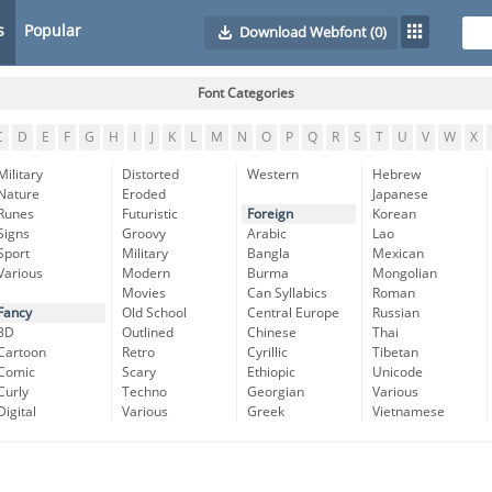
s
Popular
Download Webfont
(0)
Font Categories
C
D
E
F
G
H
I
J
K
L
M
N
O
P
Q
R
S
T
U
V
W
X
Military
Distorted
Western
Hebrew
Nature
Eroded
Japanese
Runes
Futuristic
Foreign
Korean
Signs
Groovy
Arabic
Lao
Sport
Military
Bangla
Mexican
Various
Modern
Burma
Mongolian
Movies
Can Syllabics
Roman
Fancy
Old School
Central Europe
Russian
3D
Outlined
Chinese
Thai
Cartoon
Retro
Cyrillic
Tibetan
Comic
Scary
Ethiopic
Unicode
Curly
Techno
Georgian
Various
Digital
Various
Greek
Vietnamese