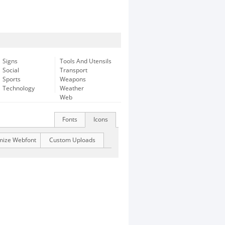
Signs
Tools And Utensils
Social
Transport
Sports
Weapons
Technology
Weather
Web
Fonts
Icons
mize Webfont
Custom Uploads