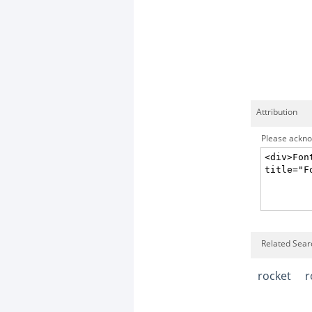
Attribution
Please acknow
Related Sear
rocket
r