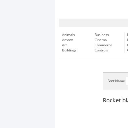
Animals
Business
Arrows
Cinema
Art
Commerce
Buildings
Controls
Font Name
Rocket b