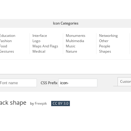
Icon Categories
Education
Interface
Monuments
Networking
Fashion
Logo
Multimedia
Other
Food
Maps And Flags
Music
People
Gestures
Medical
Nature
Shapes
Custo
CSS Prefix
lack shape
by
Freepik
CC BY 3.0