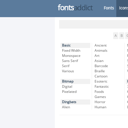
fonts
addict
Fonts
Icon
A
B
Basic
Ancient
Fixed Width
Animals
Monospace
Art
Sans Serif
Asian
Serif
Barcode
Various
Braille
Cartoon
Bitmap
Esoteric
Digital
Fantastic
Pixelated
Foods
Games
Dingbats
Horror
Alien
Human