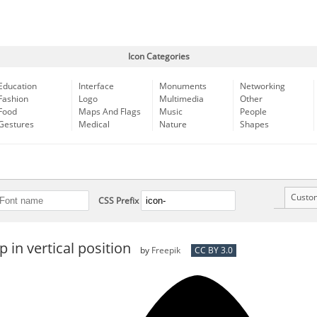
Icon Categories
Education
Interface
Monuments
Networking
Fashion
Logo
Multimedia
Other
Food
Maps And Flags
Music
People
Gestures
Medical
Nature
Shapes
Custo
CSS Prefix
p in vertical position
by
Freepik
CC BY 3.0