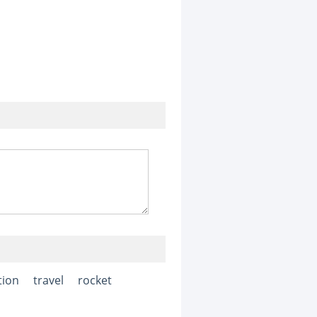
tion
travel
rocket