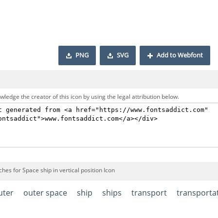
PNG
SVG
Add to Webfont
ledge the creator of this icon by using the legal attribution below.
hes for Space ship in vertical position Icon
uter
outer space
ship
ships
transport
transporta