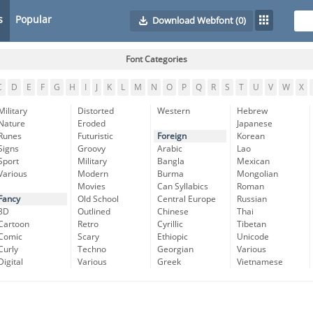
s
Popular
Download Webfont
(0)
Font Categories
C
D
E
F
G
H
I
J
K
L
M
N
O
P
Q
R
S
T
U
V
W
X
Military
Distorted
Western
Hebrew
Nature
Eroded
Japanese
Runes
Futuristic
Foreign
Korean
Signs
Groovy
Arabic
Lao
Sport
Military
Bangla
Mexican
Various
Modern
Burma
Mongolian
Movies
Can Syllabics
Roman
Fancy
Old School
Central Europe
Russian
3D
Outlined
Chinese
Thai
Cartoon
Retro
Cyrillic
Tibetan
Comic
Scary
Ethiopic
Unicode
Curly
Techno
Georgian
Various
Digital
Various
Greek
Vietnamese