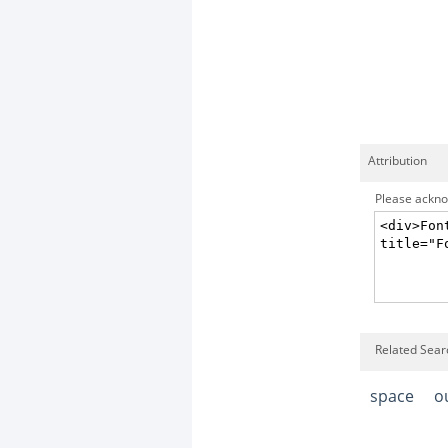
Attribution
Please acknow
Related Searc
space
o