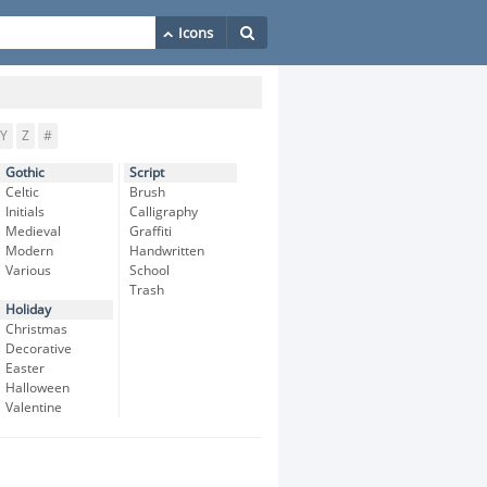
Y
Z
#
Gothic
Script
Celtic
Brush
Initials
Calligraphy
Medieval
Graffiti
Modern
Handwritten
Various
School
Trash
Holiday
Christmas
Decorative
Easter
Halloween
Valentine