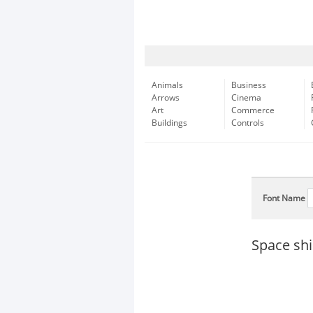
Animals
Business
Arrows
Cinema
Art
Commerce
Buildings
Controls
Font Name
Space shi