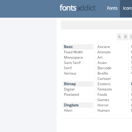
fonts
addict
Fonts
Icon
A
B
Basic
Ancient
Fixed Width
Animals
Monospace
Art
Sans Serif
Asian
Serif
Barcode
Various
Braille
Cartoon
Bitmap
Esoteric
Digital
Fantastic
Pixelated
Foods
Games
Dingbats
Horror
Alien
Human