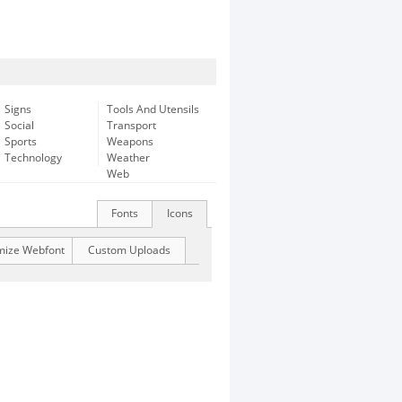
Signs
Tools And Utensils
Social
Transport
Sports
Weapons
Technology
Weather
Web
Fonts
Icons
mize Webfont
Custom Uploads