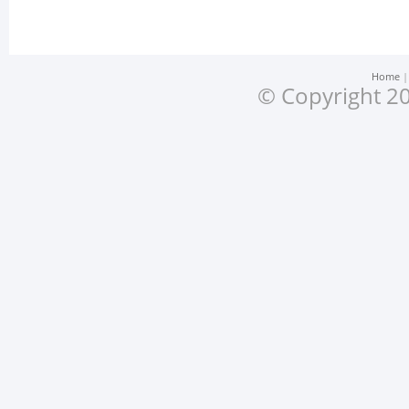
Home
© Copyright 20