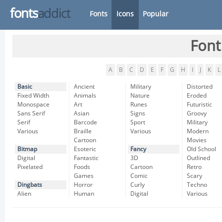
fonts
addict
Fonts
Icons
Popular
Font
A
B
C
D
E
F
G
H
I
J
K
L
Basic
Ancient
Military
Distorted
Fixed Width
Animals
Nature
Eroded
Monospace
Art
Runes
Futuristic
Sans Serif
Asian
Signs
Groovy
Serif
Barcode
Sport
Military
Various
Braille
Various
Modern
Cartoon
Movies
Bitmap
Esoteric
Fancy
Old School
Digital
Fantastic
3D
Outlined
Pixelated
Foods
Cartoon
Retro
Games
Comic
Scary
Dingbats
Horror
Curly
Techno
Alien
Human
Digital
Various