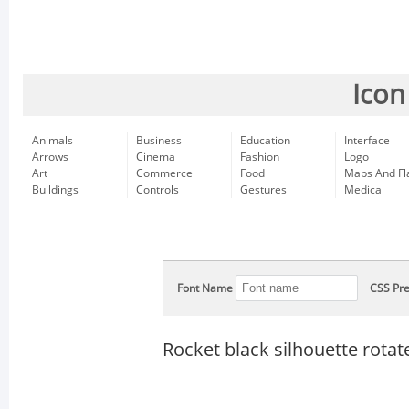
Icon
Animals
Business
Education
Interface
Arrows
Cinema
Fashion
Logo
Art
Commerce
Food
Maps And Fl
Buildings
Controls
Gestures
Medical
Font Name
CSS Pre
Rocket black silhouette rotate