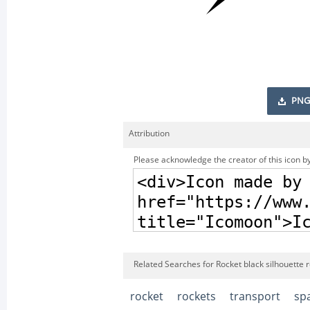
PNG
Attribution
Please acknowledge the creator of this icon by
Related Searches for Rocket black silhouette r
rocket
rockets
transport
sp