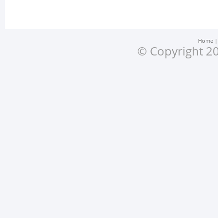
Home
© Copyright 20