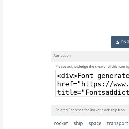
PNG
Attribution
Please acknowledge the creator of this icon by
Related Searches for Rocket black ship Icon
rocket
ship
space
transport