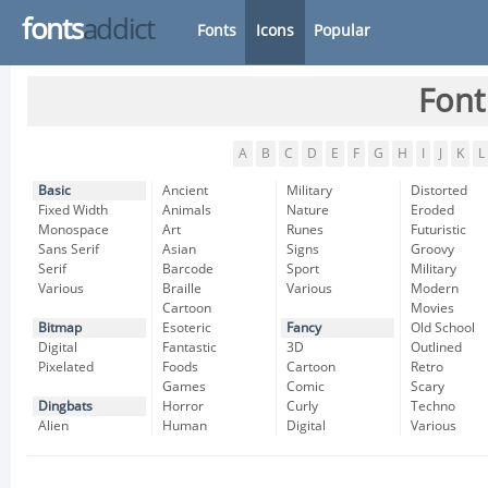
fonts
addict
Fonts
Icons
Popular
Font
A
B
C
D
E
F
G
H
I
J
K
L
Basic
Ancient
Military
Distorted
Fixed Width
Animals
Nature
Eroded
Monospace
Art
Runes
Futuristic
Sans Serif
Asian
Signs
Groovy
Serif
Barcode
Sport
Military
Various
Braille
Various
Modern
Cartoon
Movies
Bitmap
Esoteric
Fancy
Old School
Digital
Fantastic
3D
Outlined
Pixelated
Foods
Cartoon
Retro
Games
Comic
Scary
Dingbats
Horror
Curly
Techno
Alien
Human
Digital
Various