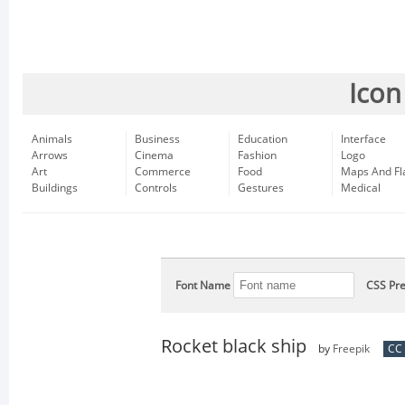
Icon
Animals
Business
Education
Interface
Arrows
Cinema
Fashion
Logo
Art
Commerce
Food
Maps And Fl
Buildings
Controls
Gestures
Medical
Font Name
CSS Pre
Rocket black ship
by
Freepik
CC 