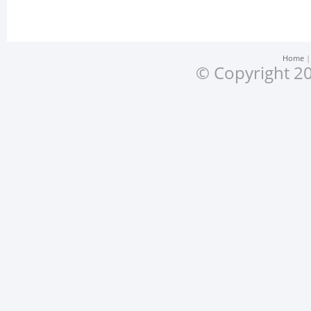
Home
© Copyright 20