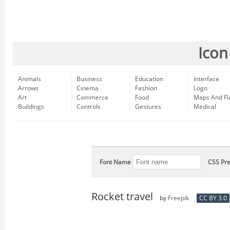
Icon
Animals
Business
Education
Interface
Arrows
Cinema
Fashion
Logo
Art
Commerce
Food
Maps And Fl
Buildings
Controls
Gestures
Medical
Font Name
CSS Pre
Rocket travel
by
Freepik
CC BY 3.0