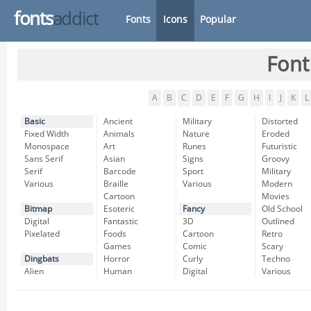
fonts
addict
Fonts
Icons
Popular
Font
A
B
C
D
E
F
G
H
I
J
K
L
Basic
Ancient
Military
Distorted
Fixed Width
Animals
Nature
Eroded
Monospace
Art
Runes
Futuristic
Sans Serif
Asian
Signs
Groovy
Serif
Barcode
Sport
Military
Various
Braille
Various
Modern
Cartoon
Movies
Bitmap
Esoteric
Fancy
Old School
Digital
Fantastic
3D
Outlined
Pixelated
Foods
Cartoon
Retro
Games
Comic
Scary
Dingbats
Horror
Curly
Techno
Alien
Human
Digital
Various