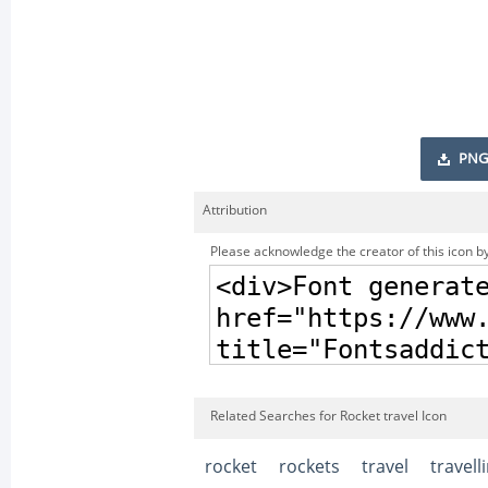
PNG
Attribution
Please acknowledge the creator of this icon by
Related Searches for Rocket travel Icon
rocket
rockets
travel
travell