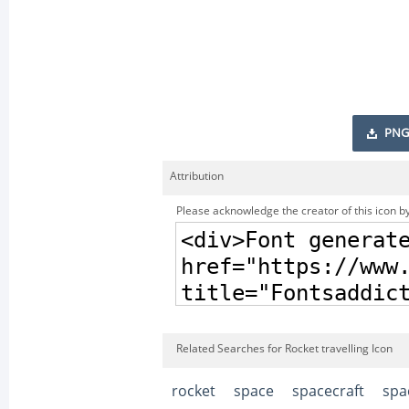
PNG
Attribution
Please acknowledge the creator of this icon by
Related Searches for Rocket travelling Icon
rocket
space
spacecraft
spa