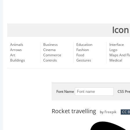
Icon
Animals
Business
Education
Interface
Arrows
Cinema
Fashion
Logo
Art
Commerce
Food
Maps And Fl
Buildings
Controls
Gestures
Medical
Font Name
CSS Pre
Rocket travelling
by
Freepik
CC B