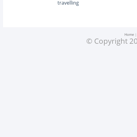
travelling
Home
© Copyright 20