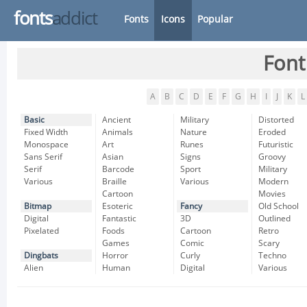
fonts
addict
Fonts
Icons
Popular
Font
A
B
C
D
E
F
G
H
I
J
K
L
Basic
Ancient
Military
Distorted
Fixed Width
Animals
Nature
Eroded
Monospace
Art
Runes
Futuristic
Sans Serif
Asian
Signs
Groovy
Serif
Barcode
Sport
Military
Various
Braille
Various
Modern
Cartoon
Movies
Bitmap
Esoteric
Fancy
Old School
Digital
Fantastic
3D
Outlined
Pixelated
Foods
Cartoon
Retro
Games
Comic
Scary
Dingbats
Horror
Curly
Techno
Alien
Human
Digital
Various