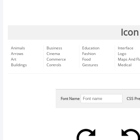
Icon
Animals
Business
Education
Interface
Arrows
Cinema
Fashion
Logo
Art
Commerce
Food
Maps And Fl
Buildings
Controls
Gestures
Medical
Font Name
CSS Pre