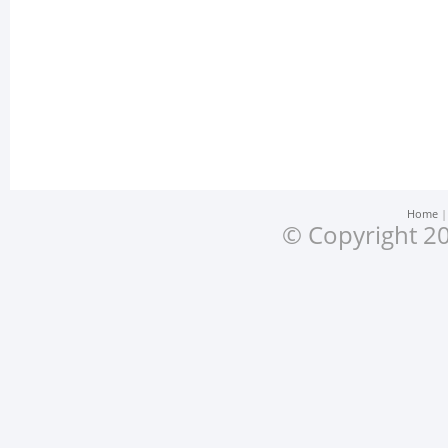
Home
© Copyright 20