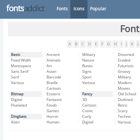
fonts
addict
Fonts
Icons
Popular
Font
A
B
C
D
E
F
G
H
I
J
K
L
Basic
Ancient
Military
Distorted
Fixed Width
Animals
Nature
Eroded
Monospace
Art
Runes
Futuristic
Sans Serif
Asian
Signs
Groovy
Serif
Barcode
Sport
Military
Various
Braille
Various
Modern
Cartoon
Movies
Bitmap
Esoteric
Fancy
Old School
Digital
Fantastic
3D
Outlined
Pixelated
Foods
Cartoon
Retro
Games
Comic
Scary
Dingbats
Horror
Curly
Techno
Alien
Human
Digital
Various