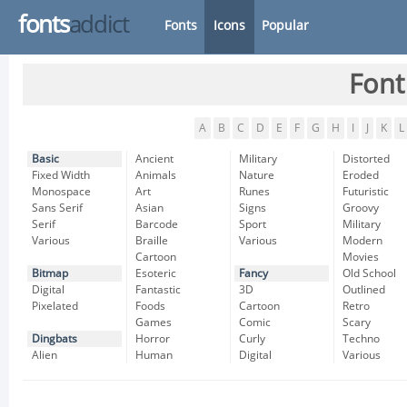
fonts
addict
Fonts
Icons
Popular
Font
A
B
C
D
E
F
G
H
I
J
K
L
Basic
Ancient
Military
Distorted
Fixed Width
Animals
Nature
Eroded
Monospace
Art
Runes
Futuristic
Sans Serif
Asian
Signs
Groovy
Serif
Barcode
Sport
Military
Various
Braille
Various
Modern
Cartoon
Movies
Bitmap
Esoteric
Fancy
Old School
Digital
Fantastic
3D
Outlined
Pixelated
Foods
Cartoon
Retro
Games
Comic
Scary
Dingbats
Horror
Curly
Techno
Alien
Human
Digital
Various