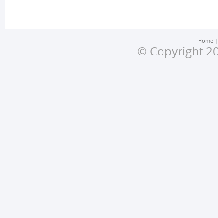
Home
© Copyright 20