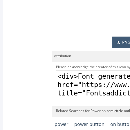
PNG
Attribution
Please acknowledge the creator of this icon by
Related Searches for Power on semicircle outl
power
power button
on butto