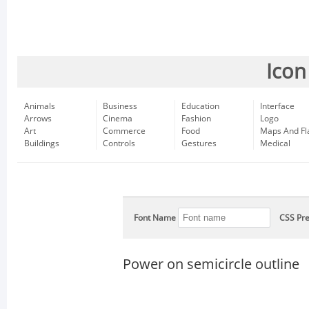
Icon
Animals
Business
Education
Interface
Arrows
Cinema
Fashion
Logo
Art
Commerce
Food
Maps And Fl
Buildings
Controls
Gestures
Medical
Font Name
CSS Pre
Power on semicircle outline