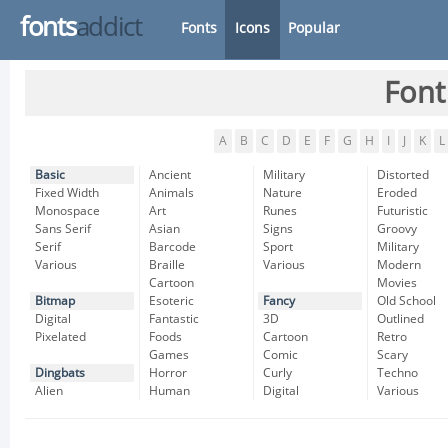
fonts
addict
Fonts
Icons
Popular
Font
A
B
C
D
E
F
G
H
I
J
K
L
Basic
Ancient
Military
Distorted
Fixed Width
Animals
Nature
Eroded
Monospace
Art
Runes
Futuristic
Sans Serif
Asian
Signs
Groovy
Serif
Barcode
Sport
Military
Various
Braille
Various
Modern
Cartoon
Movies
Bitmap
Esoteric
Fancy
Old School
Digital
Fantastic
3D
Outlined
Pixelated
Foods
Cartoon
Retro
Games
Comic
Scary
Dingbats
Horror
Curly
Techno
Alien
Human
Digital
Various