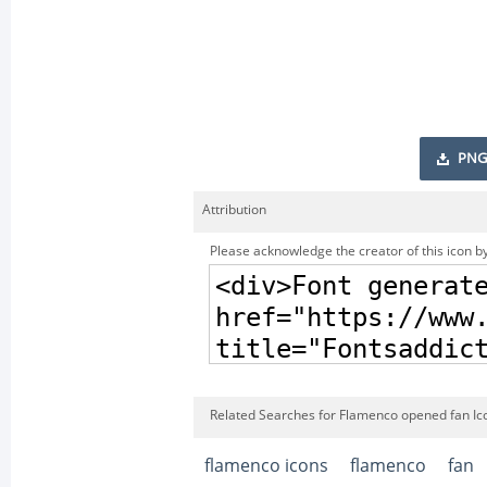
PNG
Attribution
Please acknowledge the creator of this icon by
Related Searches for Flamenco opened fan Ic
flamenco icons
flamenco
fan