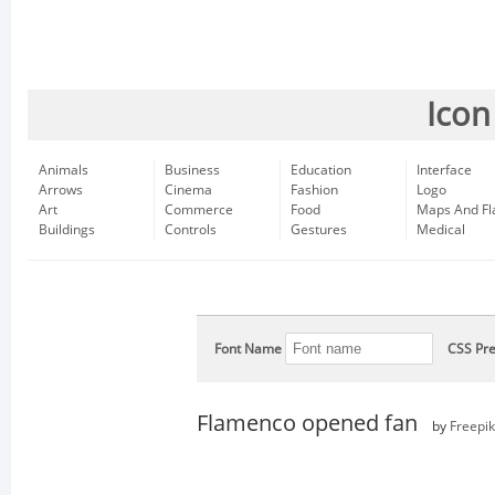
Icon
Animals
Business
Education
Interface
Arrows
Cinema
Fashion
Logo
Art
Commerce
Food
Maps And Fl
Buildings
Controls
Gestures
Medical
Font Name
CSS Pre
Flamenco opened fan
by
Freepik