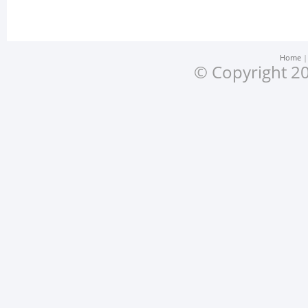
Home
© Copyright 20