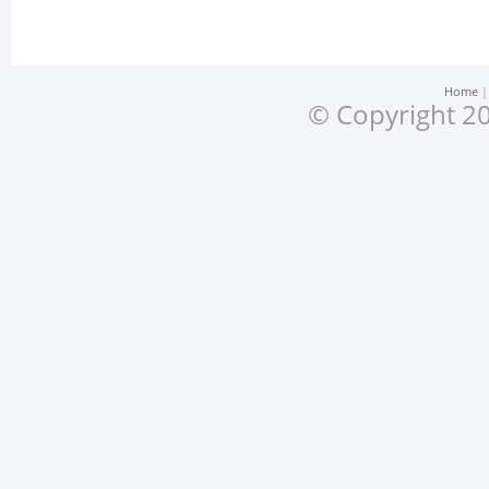
Home
© Copyright 20