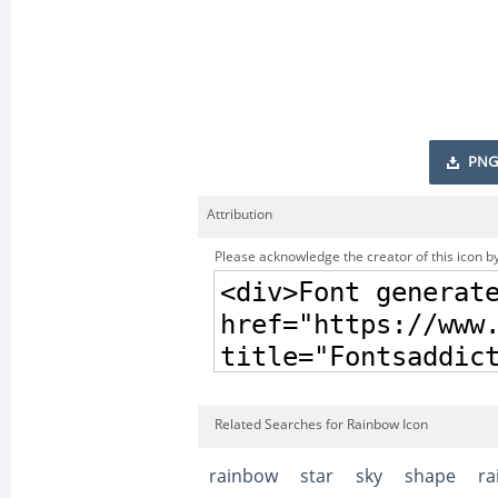
PNG
Attribution
Please acknowledge the creator of this icon by
Related Searches for Rainbow Icon
rainbow
star
sky
shape
ra