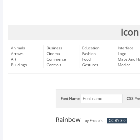
Icon
Animals
Business
Education
Interface
Arrows
Cinema
Fashion
Logo
Art
Commerce
Food
Maps And Fl
Buildings
Controls
Gestures
Medical
Font Name
CSS Pre
Rainbow
by
Freepik
CC BY 3.0