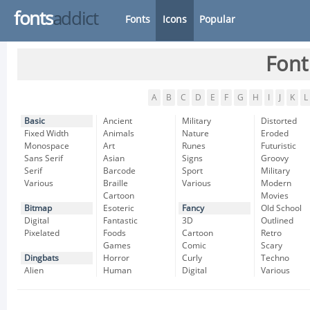
fonts
addict
Fonts
Icons
Popular
Font
A
B
C
D
E
F
G
H
I
J
K
L
Basic
Ancient
Military
Distorted
Fixed Width
Animals
Nature
Eroded
Monospace
Art
Runes
Futuristic
Sans Serif
Asian
Signs
Groovy
Serif
Barcode
Sport
Military
Various
Braille
Various
Modern
Cartoon
Movies
Bitmap
Esoteric
Fancy
Old School
Digital
Fantastic
3D
Outlined
Pixelated
Foods
Cartoon
Retro
Games
Comic
Scary
Dingbats
Horror
Curly
Techno
Alien
Human
Digital
Various