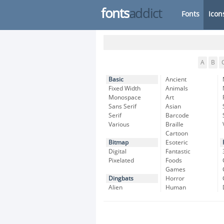
fonts
addict
Fonts
Icon
A
B
Basic
Ancient
Fixed Width
Animals
Monospace
Art
Sans Serif
Asian
Serif
Barcode
Various
Braille
Cartoon
Bitmap
Esoteric
Digital
Fantastic
Pixelated
Foods
Games
Dingbats
Horror
Alien
Human