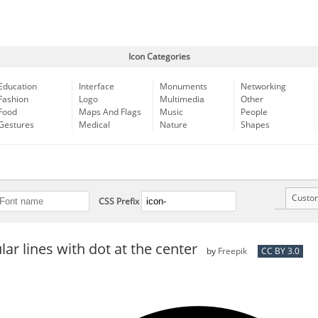
Icon Categories
Education
Interface
Monuments
Networking
Fashion
Logo
Multimedia
Other
Food
Maps And Flags
Music
People
Gestures
Medical
Nature
Shapes
Custo
CSS Prefix
lar lines with dot at the center
by
Freepik
CC BY 3.0