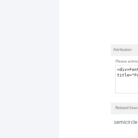
Attribution
Please acknow
Related Searc
semicircle