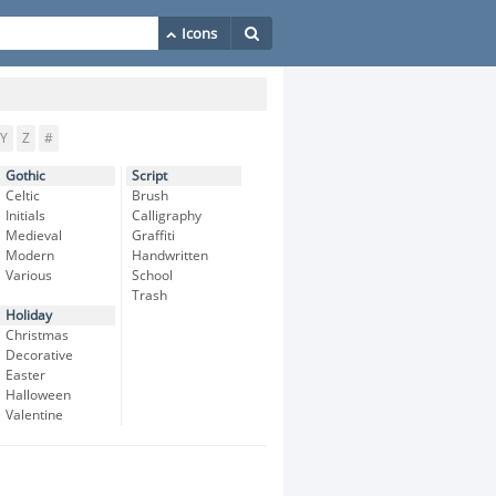
Y
Z
#
Gothic
Script
Celtic
Brush
Initials
Calligraphy
Medieval
Graffiti
Modern
Handwritten
Various
School
Trash
Holiday
Christmas
Decorative
Easter
Halloween
Valentine