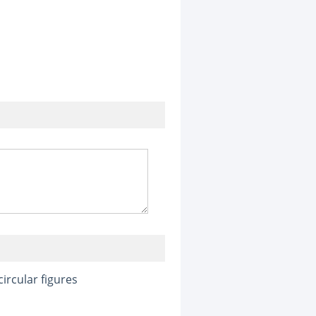
ircular figures