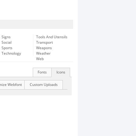
Signs
Tools And Utensils
Social
Transport
Sports
Weapons
Technology
Weather
Web
Fonts
Icons
mize Webfont
Custom Uploads