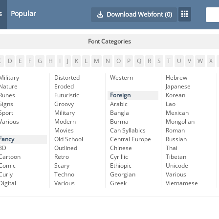
s
Popular
Download Webfont
(0)
Font Categories
C
D
E
F
G
H
I
J
K
L
M
N
O
P
Q
R
S
T
U
V
W
X
Military
Distorted
Western
Hebrew
Nature
Eroded
Japanese
Runes
Futuristic
Foreign
Korean
Signs
Groovy
Arabic
Lao
Sport
Military
Bangla
Mexican
Various
Modern
Burma
Mongolian
Movies
Can Syllabics
Roman
Fancy
Old School
Central Europe
Russian
3D
Outlined
Chinese
Thai
Cartoon
Retro
Cyrillic
Tibetan
Comic
Scary
Ethiopic
Unicode
Curly
Techno
Georgian
Various
Digital
Various
Greek
Vietnamese