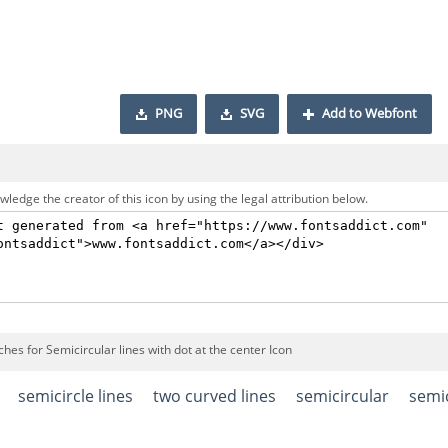
PNG
SVG
Add to Webfont
ledge the creator of this icon by using the legal attribution below.
hes for Semicircular lines with dot at the center Icon
semicircle lines
two curved lines
semicircular
semic