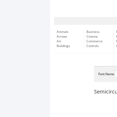
Animals
Business
Arrows
Cinema
Art
Commerce
Buildings
Controls
Font Name
Semicircu