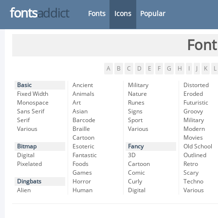
fonts
addict
Fonts
Icons
Popular
Font
A
B
C
D
E
F
G
H
I
J
K
L
Basic
Ancient
Military
Distorted
Fixed Width
Animals
Nature
Eroded
Monospace
Art
Runes
Futuristic
Sans Serif
Asian
Signs
Groovy
Serif
Barcode
Sport
Military
Various
Braille
Various
Modern
Cartoon
Movies
Bitmap
Esoteric
Fancy
Old School
Digital
Fantastic
3D
Outlined
Pixelated
Foods
Cartoon
Retro
Games
Comic
Scary
Dingbats
Horror
Curly
Techno
Alien
Human
Digital
Various