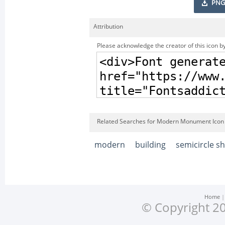
PNG
Attribution
Please acknowledge the creator of this icon by
Related Searches for Modern Monument Icon
modern
building
semicircle s
Home
© Copyright 20