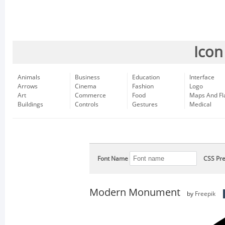
Icon
Animals
Business
Education
Interface
Arrows
Cinema
Fashion
Logo
Art
Commerce
Food
Maps And Fl
Buildings
Controls
Gestures
Medical
Font Name
CSS Pre
Modern Monument
by
Freepik