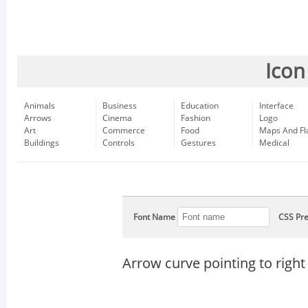
Icon
Animals
Business
Education
Interface
Arrows
Cinema
Fashion
Logo
Art
Commerce
Food
Maps And Fl
Buildings
Controls
Gestures
Medical
Font Name
CSS Pre
Arrow curve pointing to right