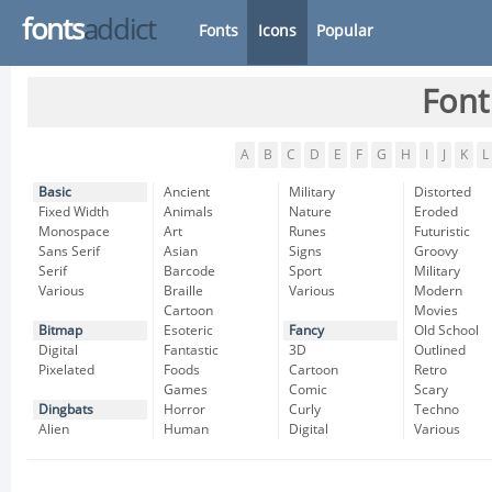
fonts
addict
Fonts
Icons
Popular
Font
A
B
C
D
E
F
G
H
I
J
K
L
Basic
Ancient
Military
Distorted
Fixed Width
Animals
Nature
Eroded
Monospace
Art
Runes
Futuristic
Sans Serif
Asian
Signs
Groovy
Serif
Barcode
Sport
Military
Various
Braille
Various
Modern
Cartoon
Movies
Bitmap
Esoteric
Fancy
Old School
Digital
Fantastic
3D
Outlined
Pixelated
Foods
Cartoon
Retro
Games
Comic
Scary
Dingbats
Horror
Curly
Techno
Alien
Human
Digital
Various