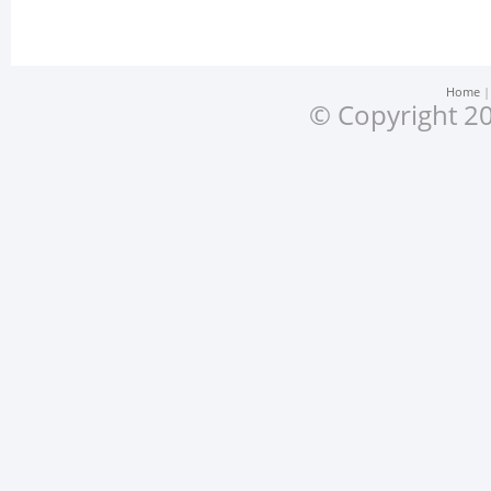
Home
© Copyright 20