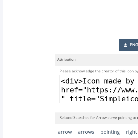
PNG
Attribution
Please acknowledge the creator of this icon by
Related Searches for Arrow curve pointing to r
arrow
arrows
pointing
right