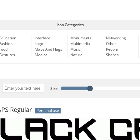
Icon Categories
Education
Interface
Monuments
Networking
Fashion
Logo
Multimedia
Other
Food
Maps And Flags
Music
People
Gestures
Medical
Nature
Shapes
Size
PS Regular
Personal use