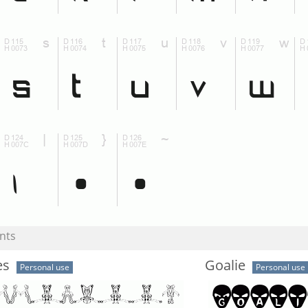
nts
es
Goalie
Personal use
Personal use