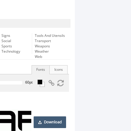
Signs
Tools And Utensils
Social
Transport
Sports
Weapons
Technology
Weather
Web
Fonts
Icons
Download