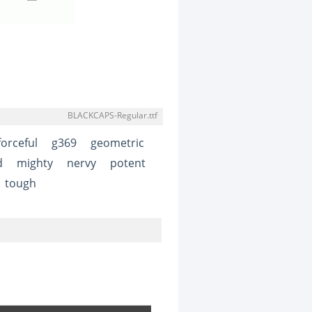
BLACKCAPS-Regular.ttf
forceful
g369
geometric
d
mighty
nervy
potent
tough