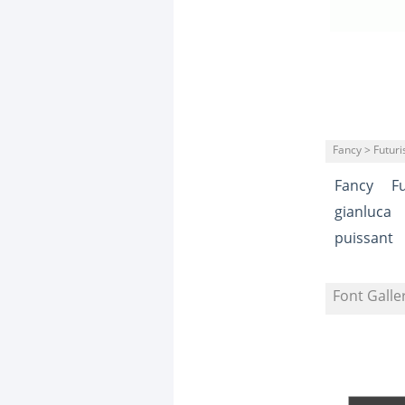
Fancy > Futuris
Fancy
Fu
gianluca
puissant
Font Galle