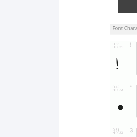
Font Char