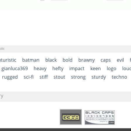
tic
turistic
batman
black
bold
brawny
caps
evil
gianluca369
heavy
hefty
impact
keen
logo
lou
rugged
sci-fi
stiff
stout
strong
sturdy
techno
ry