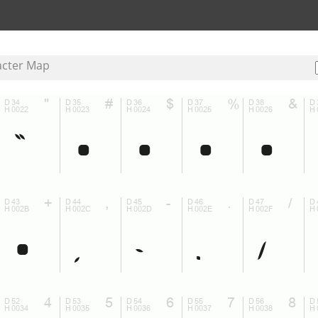
acter Map