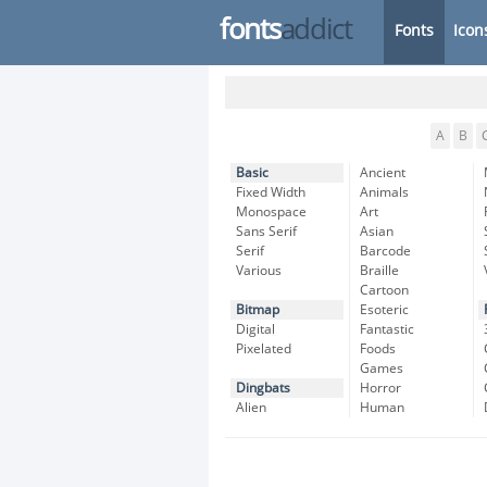
fonts
addict
Fonts
Icon
A
B
Basic
Ancient
Fixed Width
Animals
Monospace
Art
Sans Serif
Asian
Serif
Barcode
Various
Braille
Cartoon
Bitmap
Esoteric
Digital
Fantastic
Pixelated
Foods
Games
Dingbats
Horror
Alien
Human