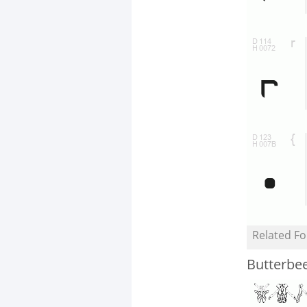
Related Fo
Butterbe