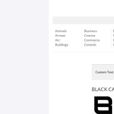
Animals
Business
Arrows
Cinema
Art
Commerce
Buildings
Controls
Custom Text
BLACK CA