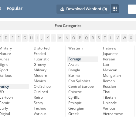
s
Popular
Download Webfont
(0)
Font Categories
C
D
E
F
G
H
I
J
K
L
M
N
O
P
Q
R
S
T
U
V
W
X
Military
Distorted
Western
Hebrew
Nature
Eroded
Japanese
Runes
Futuristic
Foreign
Korean
Signs
Groovy
Arabic
Lao
Sport
Military
Bangla
Mexican
Various
Modern
Burma
Mongolian
Movies
Can Syllabics
Roman
Fancy
Old School
Central Europe
Russian
3D
Outlined
Chinese
Thai
Cartoon
Retro
Cyrillic
Tibetan
Comic
Scary
Ethiopic
Unicode
Curly
Techno
Georgian
Various
Digital
Various
Greek
Vietnamese