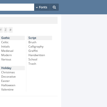
Y
Z
#
Gothic
Script
Celtic
Brush
Initials
Calligraphy
Medieval
Graffiti
Modern
Handwritten
Various
School
Trash
Holiday
Christmas
Decorative
Easter
Halloween
Valentine