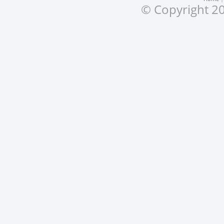
© Copyright 20