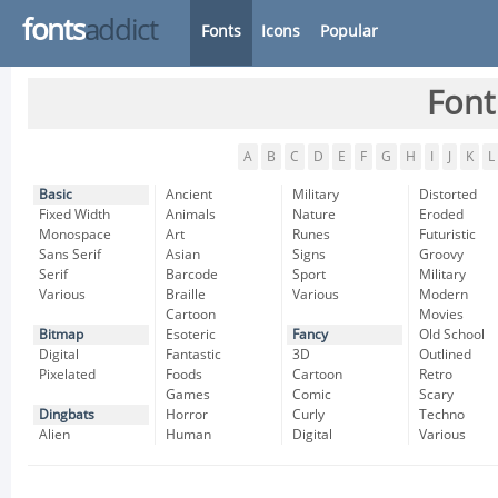
fonts
addict
Fonts
Icons
Popular
Font
A
B
C
D
E
F
G
H
I
J
K
L
Basic
Ancient
Military
Distorted
Fixed Width
Animals
Nature
Eroded
Monospace
Art
Runes
Futuristic
Sans Serif
Asian
Signs
Groovy
Serif
Barcode
Sport
Military
Various
Braille
Various
Modern
Cartoon
Movies
Bitmap
Esoteric
Fancy
Old School
Digital
Fantastic
3D
Outlined
Pixelated
Foods
Cartoon
Retro
Games
Comic
Scary
Dingbats
Horror
Curly
Techno
Alien
Human
Digital
Various