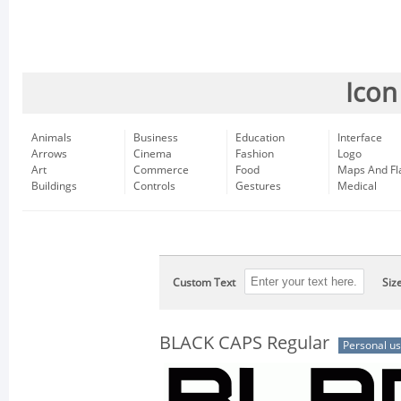
Icon
Animals
Business
Education
Interface
Arrows
Cinema
Fashion
Logo
Art
Commerce
Food
Maps And Fl
Buildings
Controls
Gestures
Medical
Custom Text
Siz
BLACK CAPS Regular
Personal u