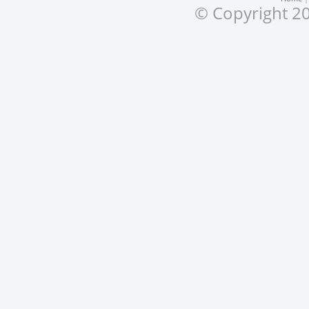
© Copyright 20