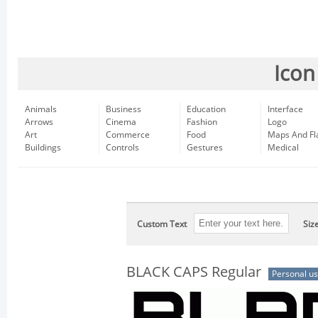
Icon
Animals
Business
Education
Interface
Arrows
Cinema
Fashion
Logo
Art
Commerce
Food
Maps And Fl
Buildings
Controls
Gestures
Medical
Custom Text
Siz
BLACK CAPS Regular
Personal u