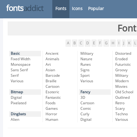
fonts
addict
Fonts
Icons
Popular
Font
A
B
C
D
E
F
G
H
I
J
K
L
Basic
Ancient
Military
Distorted
Fixed Width
Animals
Nature
Eroded
Monospace
Art
Runes
Futuristic
Sans Serif
Asian
Signs
Groovy
Serif
Barcode
Sport
Military
Various
Braille
Various
Modern
Cartoon
Movies
Bitmap
Esoteric
Fancy
Old School
Digital
Fantastic
3D
Outlined
Pixelated
Foods
Cartoon
Retro
Games
Comic
Scary
Dingbats
Horror
Curly
Techno
Alien
Human
Digital
Various