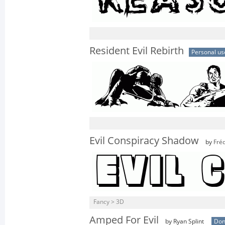
Resident Evil Rebirth
Personal us
Evil Conspiracy Shadow
by
Fréd
Fancy > 3D
Amped For Evil
by Ryan Splint
Don