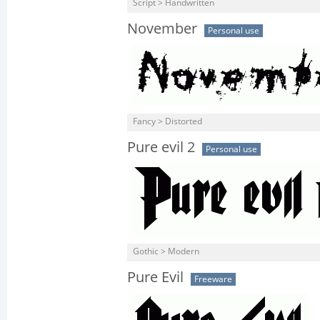
Script > Handwritten
November
Personal use
Fancy > Distorted
Pure evil 2
Personal use
Gothic > Modern
Pure Evil
Freeware