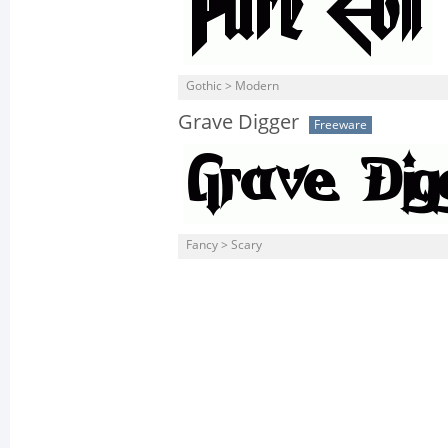
Gothic > Modern
Grave Digger
Freeware
Fancy > Scary