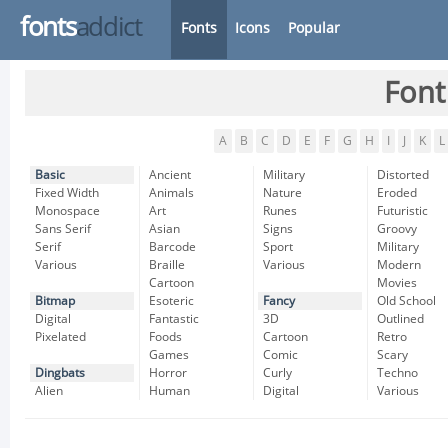
fonts
addict
Fonts
Icons
Popular
Font
A
B
C
D
E
F
G
H
I
J
K
L
Basic
Ancient
Military
Distorted
Fixed Width
Animals
Nature
Eroded
Monospace
Art
Runes
Futuristic
Sans Serif
Asian
Signs
Groovy
Serif
Barcode
Sport
Military
Various
Braille
Various
Modern
Cartoon
Movies
Bitmap
Esoteric
Fancy
Old School
Digital
Fantastic
3D
Outlined
Pixelated
Foods
Cartoon
Retro
Games
Comic
Scary
Dingbats
Horror
Curly
Techno
Alien
Human
Digital
Various