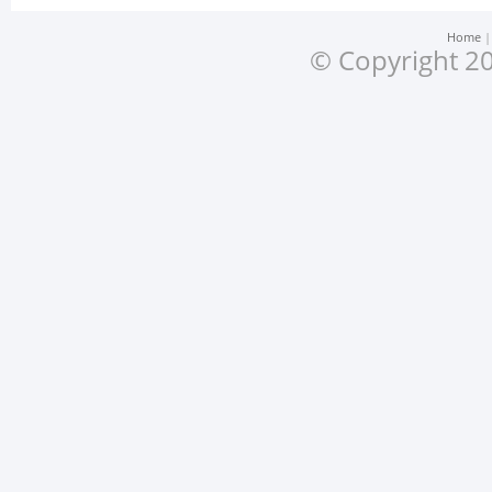
Home
© Copyright 20