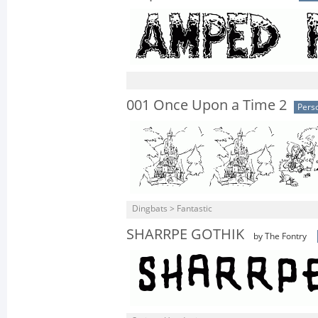
001 Once Upon a Time 2
Pers
Dingbats > Fantastic
SHARRPE GOTHIK
by The Fontry