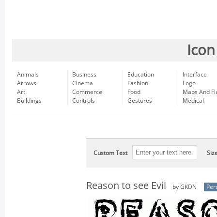
Icon
Animals
Business
Education
Interface
Arrows
Cinema
Fashion
Logo
Art
Commerce
Food
Maps And Fl
Buildings
Controls
Gestures
Medical
Custom Text
Siz
Reason to see Evil
by
GKDN
Per