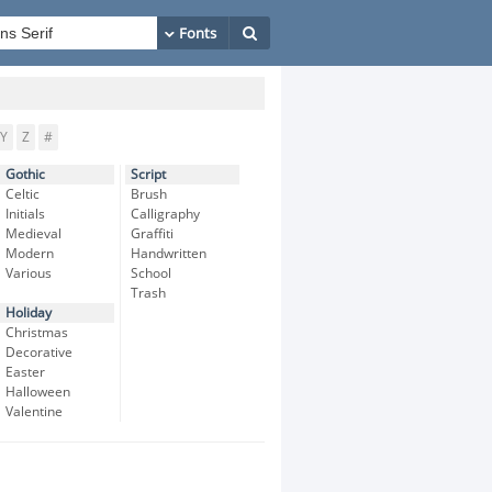
Y
Z
#
Gothic
Script
Celtic
Brush
Initials
Calligraphy
Medieval
Graffiti
Modern
Handwritten
Various
School
Trash
Holiday
Christmas
Decorative
Easter
Halloween
Valentine