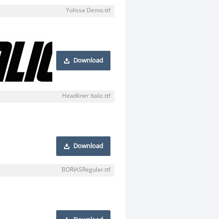
Yolissa Demo.ttf
Download
Headliner Italic.ttf
Download
BORIASRegular.ttf