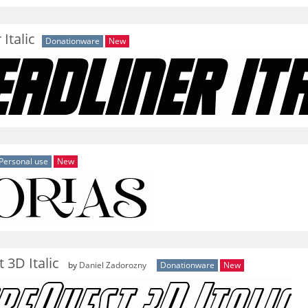
Italic
Donationware
New
Personal use
New
 3D Italic
by
Daniel Zadorozny
Donationware
New