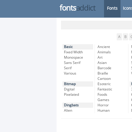
fonts
addict
Fonts
Icon
A
B
Basic
Ancient
Fixed Width
Animals
Monospace
Art
Sans Serif
Asian
Serif
Barcode
Various
Braille
Cartoon
Bitmap
Esoteric
Digital
Fantastic
Pixelated
Foods
Games
Dingbats
Horror
Alien
Human