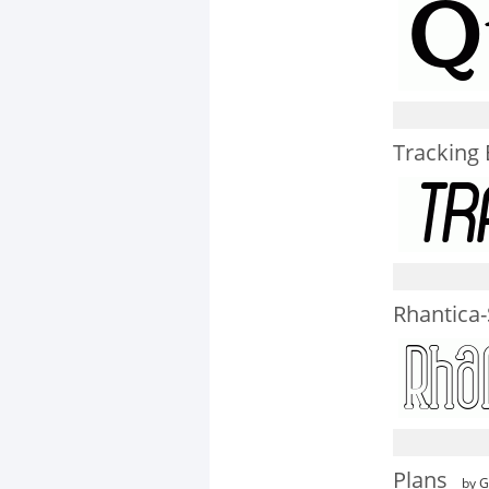
Tracking B
Rhantica-
Plans
by G