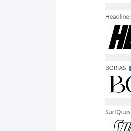
Headliner 
BORIAS
SurfQuest