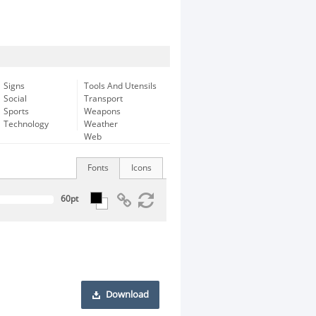
Signs
Tools And Utensils
Social
Transport
Sports
Weapons
Technology
Weather
Web
Fonts
Icons
Download