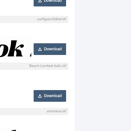
Download
surfquest3dital.ttf
Download
Beach Lombok Italic.ttf
Download
aimstesa.ttf