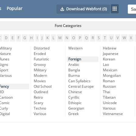
s
Popular
Download Webfont
(0)
Font Categories
C
D
E
F
G
H
I
J
K
L
M
N
O
P
Q
R
S
T
U
V
W
X
Military
Distorted
Western
Hebrew
Nature
Eroded
Japanese
Runes
Futuristic
Foreign
Korean
Signs
Groovy
Arabic
Lao
Sport
Military
Bangla
Mexican
Various
Modern
Burma
Mongolian
Movies
Can Syllabics
Roman
Fancy
Old School
Central Europe
Russian
3D
Outlined
Chinese
Thai
Cartoon
Retro
Cyrillic
Tibetan
Comic
Scary
Ethiopic
Unicode
Curly
Techno
Georgian
Various
Digital
Various
Greek
Vietnamese