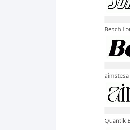
Beach Lo
aimstesa
Quantik 