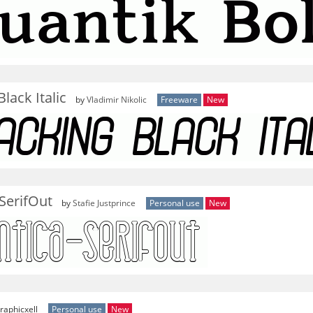
lack Italic
by
Vladimir Nikolic
Freeware
New
SerifOut
by
Stafie Justprince
Personal use
New
raphicxell
Personal use
New