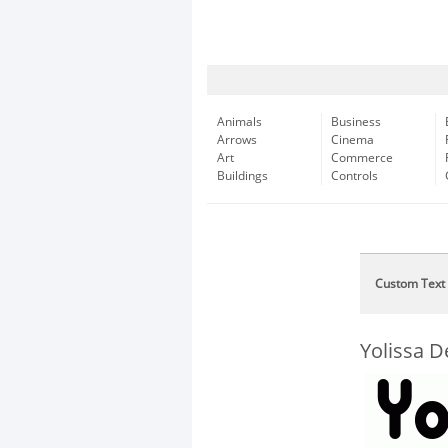
Animals
Business
Arrows
Cinema
Art
Commerce
Buildings
Controls
Custom Text
Yolissa 