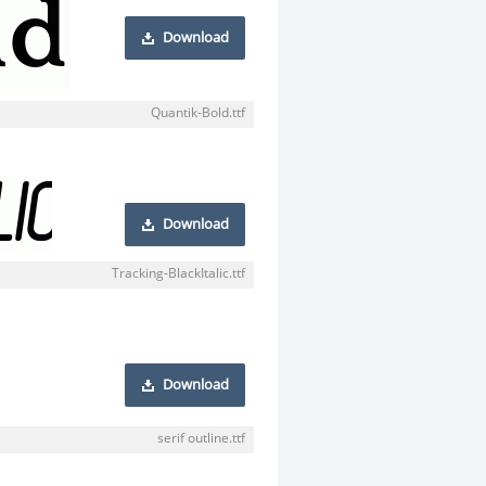
Download
Quantik-Bold.ttf
Download
Tracking-BlackItalic.ttf
Download
serif outline.ttf