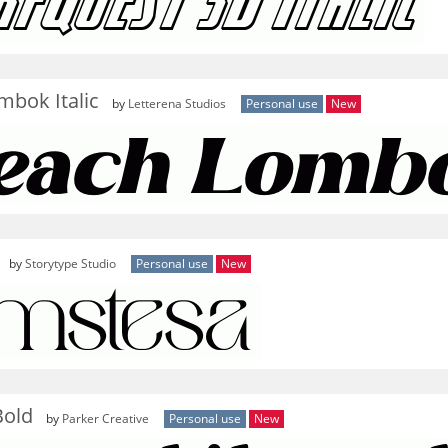
mbok Italic
by
Letterena Studios
Personal use
New
by
Storytype Studio
Personal use
New
Bold
by
Parker Creative
Personal use
New