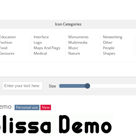
Icon Categories
Education
Interface
Monuments
Networking
Fashion
Logo
Multimedia
Other
Food
Maps And Flags
Music
People
Gestures
Medical
Nature
Shapes
Size
Demo
Personal use
New