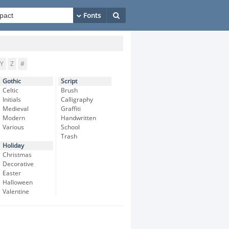
Y
Z
#
Gothic
Script
Celtic
Brush
Initials
Calligraphy
Medieval
Graffiti
Modern
Handwritten
Various
School
Trash
Holiday
Christmas
Decorative
Easter
Halloween
Valentine