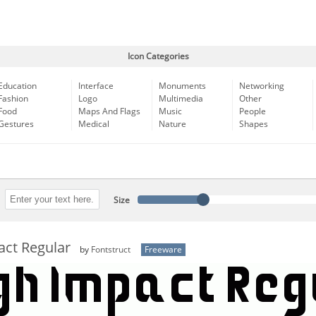
Icon Categories
Education
Interface
Monuments
Networking
Fashion
Logo
Multimedia
Other
Food
Maps And Flags
Music
People
Gestures
Medical
Nature
Shapes
Size
act Regular
by
Fontstruct
Freeware