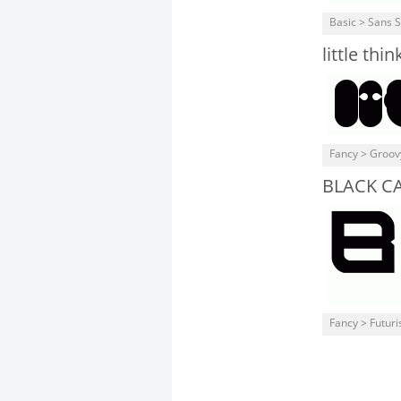
Basic > Sans S
little th
Fancy > Groov
BLACK CA
Fancy > Futuris