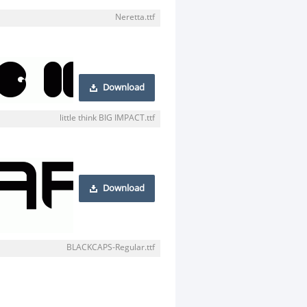
Neretta.ttf
Download
little think BIG IMPACT.ttf
Download
BLACKCAPS-Regular.ttf