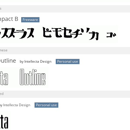
s
mpact B
Freeware
anese
utline
by Intellecta Design
Personal use
ned
by
Intellecta Design
Personal use