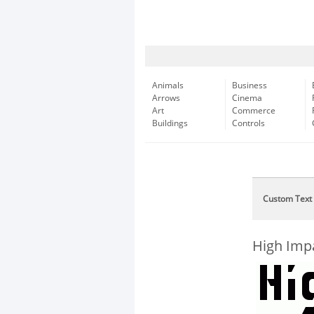
Animals
Business
Arrows
Cinema
Art
Commerce
Buildings
Controls
Custom Text
High Imp