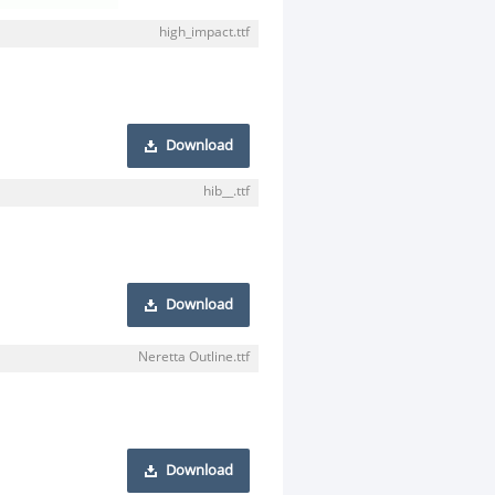
high_impact.ttf
Download
hib__.ttf
Download
Neretta Outline.ttf
Download