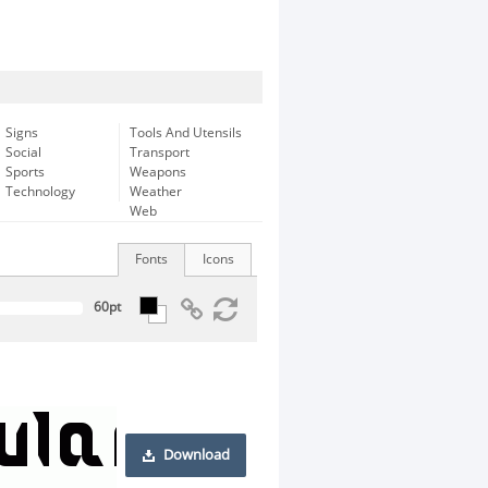
Signs
Tools And Utensils
Social
Transport
Sports
Weapons
Technology
Weather
Web
Fonts
Icons
Download