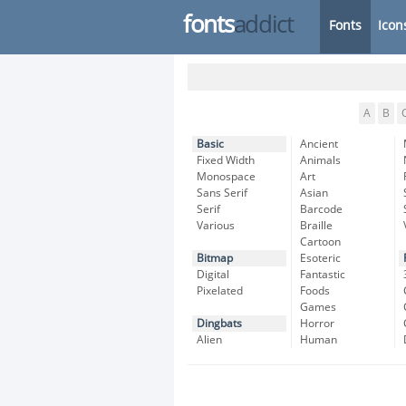
fonts
addict
Fonts
Icon
A
B
Basic
Ancient
Fixed Width
Animals
Monospace
Art
Sans Serif
Asian
Serif
Barcode
Various
Braille
Cartoon
Bitmap
Esoteric
Digital
Fantastic
Pixelated
Foods
Games
Dingbats
Horror
Alien
Human