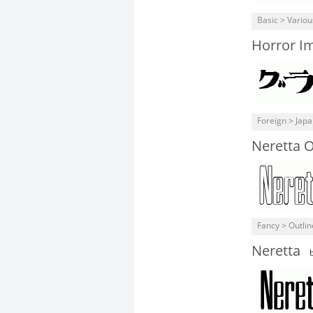
Basic > Variou
Horror I
Foreign > Jap
Neretta O
Fancy > Outli
Neretta