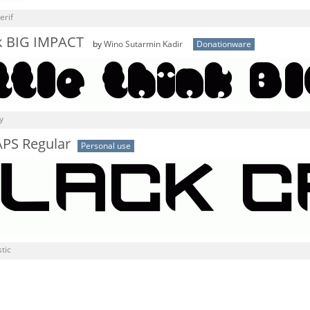
erif
ink BIG IMPACT
by
Wino Sutarmin Kadir
Donationware
y
PS Regular
Personal use
tic