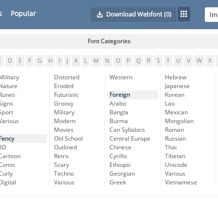
s
Popular
Download Webfont
(0)
Font Categories
C
D
E
F
G
H
I
J
K
L
M
N
O
P
Q
R
S
T
U
V
W
X
Military
Distorted
Western
Hebrew
Nature
Eroded
Japanese
Runes
Futuristic
Foreign
Korean
Signs
Groovy
Arabic
Lao
Sport
Military
Bangla
Mexican
Various
Modern
Burma
Mongolian
Movies
Can Syllabics
Roman
Fancy
Old School
Central Europe
Russian
3D
Outlined
Chinese
Thai
Cartoon
Retro
Cyrillic
Tibetan
Comic
Scary
Ethiopic
Unicode
Curly
Techno
Georgian
Various
Digital
Various
Greek
Vietnamese