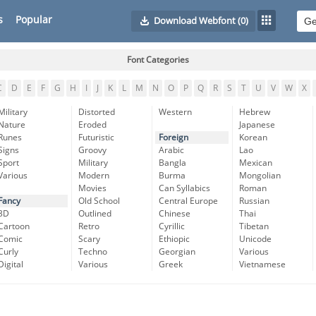
s
Popular
Download Webfont
(0)
Font Categories
C
D
E
F
G
H
I
J
K
L
M
N
O
P
Q
R
S
T
U
V
W
X
Military
Distorted
Western
Hebrew
Nature
Eroded
Japanese
Runes
Futuristic
Foreign
Korean
Signs
Groovy
Arabic
Lao
Sport
Military
Bangla
Mexican
Various
Modern
Burma
Mongolian
Movies
Can Syllabics
Roman
Fancy
Old School
Central Europe
Russian
3D
Outlined
Chinese
Thai
Cartoon
Retro
Cyrillic
Tibetan
Comic
Scary
Ethiopic
Unicode
Curly
Techno
Georgian
Various
Digital
Various
Greek
Vietnamese