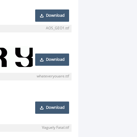
Download
AOS_GEO1.ttf
Download
whateveryouare.ttf
Download
Vaguely Fatal.ttf