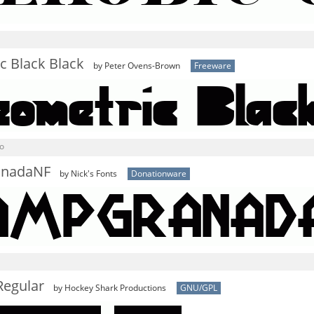
c Black Black
by Peter Ovens-Brown
Freeware
o
nadaNF
by Nick's Fonts
Donationware
Regular
by Hockey Shark Productions
GNU/GPL