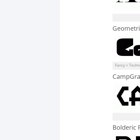
Geometri
Fancy > Techn
CampGra
Bolderic 