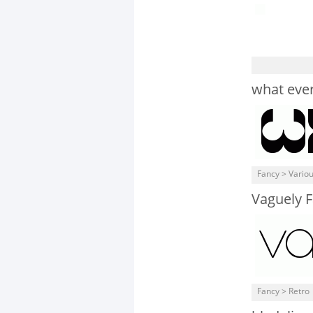
what ever
Fancy > Vario
Vaguely F
Fancy > Retro