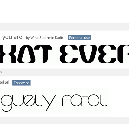
 you are
by
Wino Sutarmin Kadir
Personal use
us
atal
Freeware