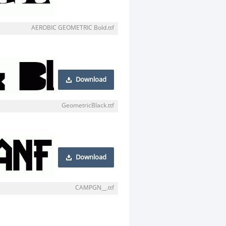
AEROBIC GEOMETRIC Bold.ttf
Download
GeometricBlack.ttf
Download
CAMPGN__.ttf