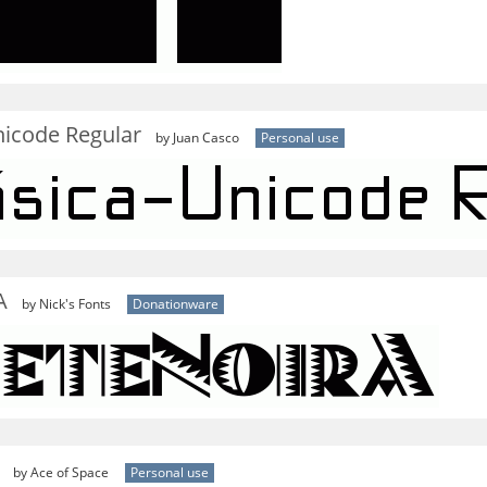
nicode Regular
by Juan Casco
Personal use
A
by Nick's Fonts
Donationware
by Ace of Space
Personal use