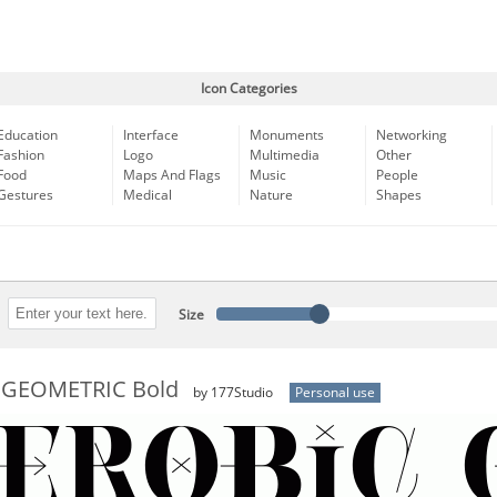
Icon Categories
Education
Interface
Monuments
Networking
Fashion
Logo
Multimedia
Other
Food
Maps And Flags
Music
People
Gestures
Medical
Nature
Shapes
Size
 GEOMETRIC Bold
by 177Studio
Personal use