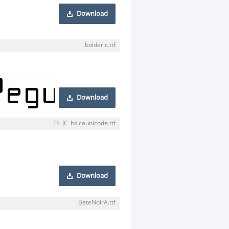
Download
bolderic.ttf
Download
FS_JC_bsicaunicode.ttf
Download
BeteNoirA.ttf