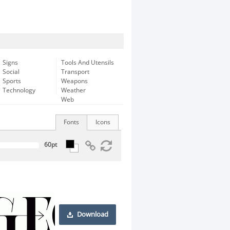
Signs
Tools And Utensils
Social
Transport
Sports
Weapons
Technology
Weather
Web
Fonts
Icons
Download