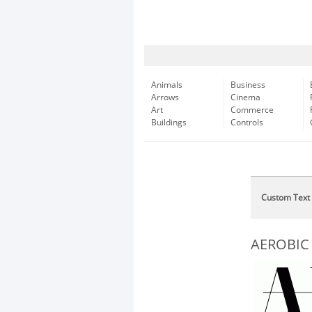
Animals
Business
Arrows
Cinema
Art
Commerce
Buildings
Controls
Custom Text
AEROBIC