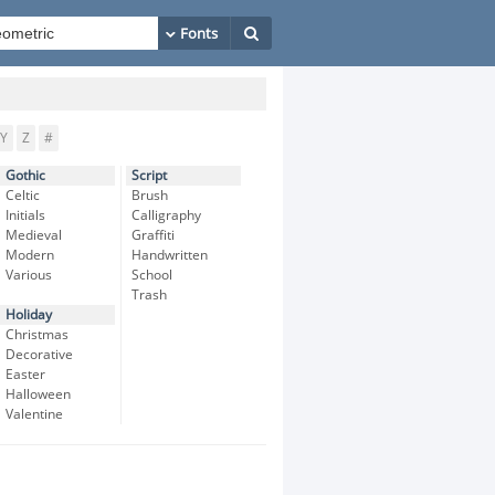
Y
Z
#
Gothic
Script
Celtic
Brush
Initials
Calligraphy
Medieval
Graffiti
Modern
Handwritten
Various
School
Trash
Holiday
Christmas
Decorative
Easter
Halloween
Valentine