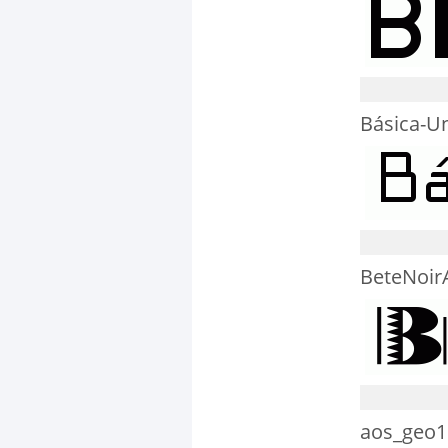
Básica-U
BeteNoir
aos_geo1