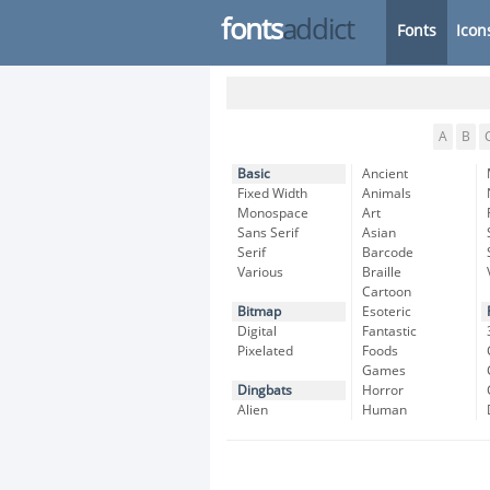
fonts
addict
Fonts
Icon
A
B
Basic
Ancient
Fixed Width
Animals
Monospace
Art
Sans Serif
Asian
Serif
Barcode
Various
Braille
Cartoon
Bitmap
Esoteric
Digital
Fantastic
Pixelated
Foods
Games
Dingbats
Horror
Alien
Human