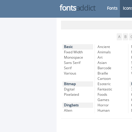
fonts
addict
Fonts
Icon
A
B
Basic
Ancient
Fixed Width
Animals
Monospace
Art
Sans Serif
Asian
Serif
Barcode
Various
Braille
Cartoon
Bitmap
Esoteric
Digital
Fantastic
Pixelated
Foods
Games
Dingbats
Horror
Alien
Human