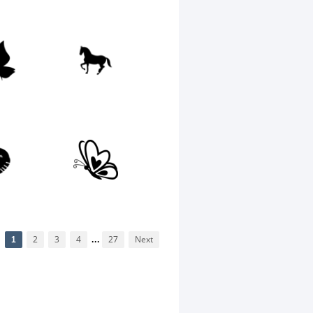
1
2
3
4
...
27
Next