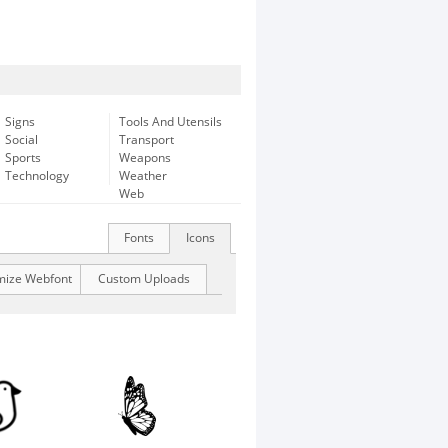
Signs
Tools And Utensils
Social
Transport
Sports
Weapons
Technology
Weather
Web
Fonts
Icons
mize Webfont
Custom Uploads