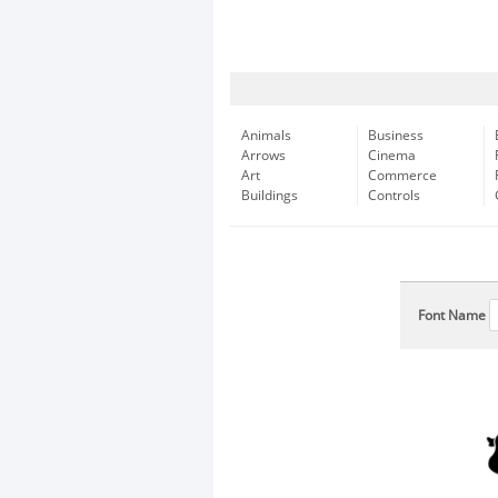
Animals
Business
Arrows
Cinema
Art
Commerce
Buildings
Controls
Font Name