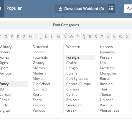
s
Popular
Download Webfont
(0)
Font Categories
C
D
E
F
G
H
I
J
K
L
M
N
O
P
Q
R
S
T
U
V
W
X
Military
Distorted
Western
Hebrew
Nature
Eroded
Japanese
Runes
Futuristic
Foreign
Korean
Signs
Groovy
Arabic
Lao
Sport
Military
Bangla
Mexican
Various
Modern
Burma
Mongolian
Movies
Can Syllabics
Roman
Fancy
Old School
Central Europe
Russian
3D
Outlined
Chinese
Thai
Cartoon
Retro
Cyrillic
Tibetan
Comic
Scary
Ethiopic
Unicode
Curly
Techno
Georgian
Various
Digital
Various
Greek
Vietnamese