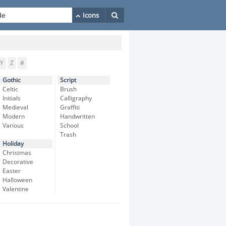
Y
Z
#
Gothic
Script
Celtic
Brush
Initials
Calligraphy
Medieval
Graffiti
Modern
Handwritten
Various
School
Trash
Holiday
Christmas
Decorative
Easter
Halloween
Valentine