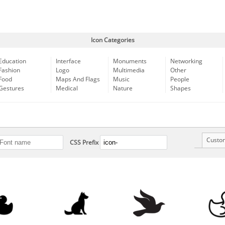
Icon Categories
Education
Interface
Monuments
Networking
Fashion
Logo
Multimedia
Other
Food
Maps And Flags
Music
People
Gestures
Medical
Nature
Shapes
Custo
CSS Prefix