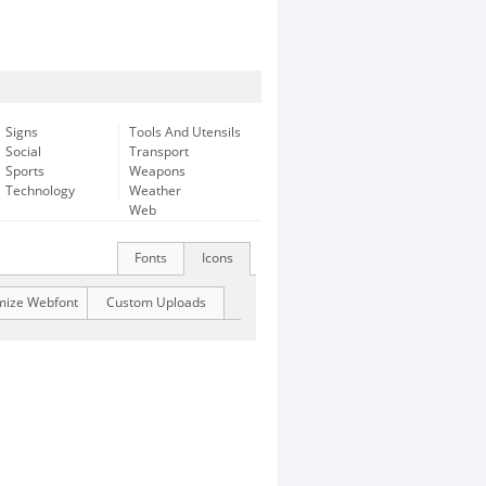
Signs
Tools And Utensils
Social
Transport
Sports
Weapons
Technology
Weather
Web
Fonts
Icons
mize Webfont
Custom Uploads