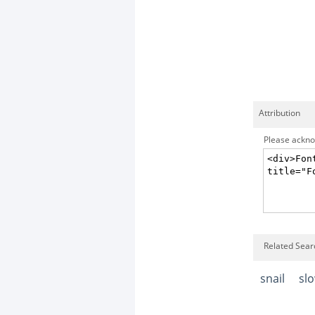
Attribution
Please acknow
Related Searc
snail
sl