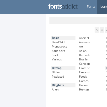
fonts
addict
Fonts
Icon
A
B
Basic
Ancient
Fixed Width
Animals
Monospace
Art
Sans Serif
Asian
Serif
Barcode
Various
Braille
Cartoon
Bitmap
Esoteric
Digital
Fantastic
Pixelated
Foods
Games
Dingbats
Horror
Alien
Human