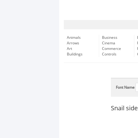
Animals
Business
Arrows
Cinema
Art
Commerce
Buildings
Controls
Font Name
Snail sid