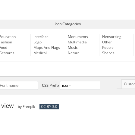
Icon Categories
Education
Interface
Monuments
Networking
Fashion
Logo
Multimedia
Other
Food
Maps And Flags
Music
People
Gestures
Medical
Nature
Shapes
Custo
CSS Prefix
e view
by
Freepik
CC BY 3.0