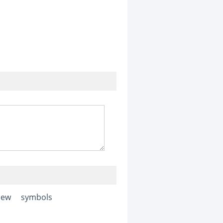
iew
symbols