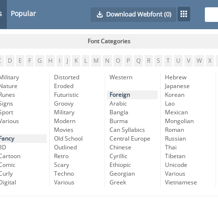
s
Popular
Download Webfont
(0)
Font Categories
C
D
E
F
G
H
I
J
K
L
M
N
O
P
Q
R
S
T
U
V
W
X
Military
Distorted
Western
Hebrew
Nature
Eroded
Japanese
Runes
Futuristic
Foreign
Korean
Signs
Groovy
Arabic
Lao
Sport
Military
Bangla
Mexican
Various
Modern
Burma
Mongolian
Movies
Can Syllabics
Roman
Fancy
Old School
Central Europe
Russian
3D
Outlined
Chinese
Thai
Cartoon
Retro
Cyrillic
Tibetan
Comic
Scary
Ethiopic
Unicode
Curly
Techno
Georgian
Various
Digital
Various
Greek
Vietnamese