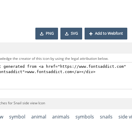
PNG
SVG
Add to Webfont
ledge the creator of this icon by using the legal attribution below.
hes for Snail side view Icon
ow
symbol
animal
animals
symbols
snails
side v