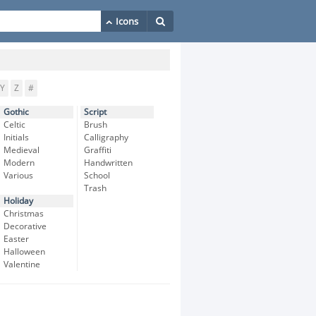
Y
Z
#
Gothic
Script
Celtic
Brush
Initials
Calligraphy
Medieval
Graffiti
Modern
Handwritten
Various
School
Trash
Holiday
Christmas
Decorative
Easter
Halloween
Valentine