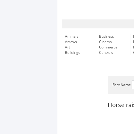
Animals
Business
Arrows
Cinema
Art
Commerce
Buildings
Controls
Font Name
Horse rai