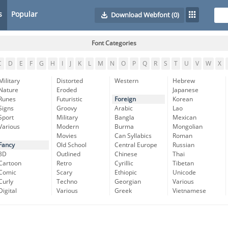
s
Popular
Download Webfont
(0)
Font Categories
C
D
E
F
G
H
I
J
K
L
M
N
O
P
Q
R
S
T
U
V
W
X
Military
Distorted
Western
Hebrew
Nature
Eroded
Japanese
Runes
Futuristic
Foreign
Korean
Signs
Groovy
Arabic
Lao
Sport
Military
Bangla
Mexican
Various
Modern
Burma
Mongolian
Movies
Can Syllabics
Roman
Fancy
Old School
Central Europe
Russian
3D
Outlined
Chinese
Thai
Cartoon
Retro
Cyrillic
Tibetan
Comic
Scary
Ethiopic
Unicode
Curly
Techno
Georgian
Various
Digital
Various
Greek
Vietnamese