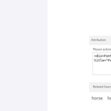
Attribution
Please acknow
Related Searc
horse
h