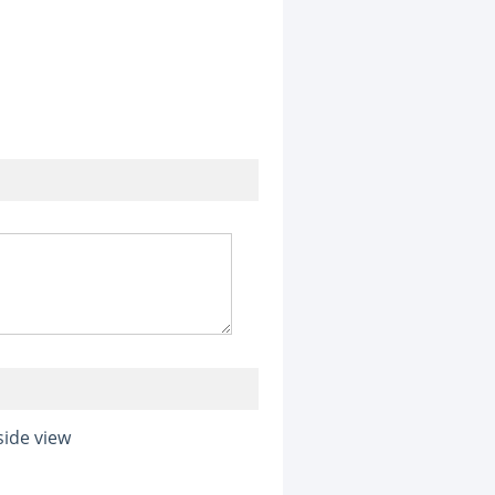
side view