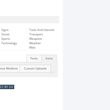
Signs
Tools And Utensils
Social
Transport
Sports
Weapons
Technology
Weather
Web
Fonts
Icons
mize Webfont
Custom Uploads
CC BY 3.0