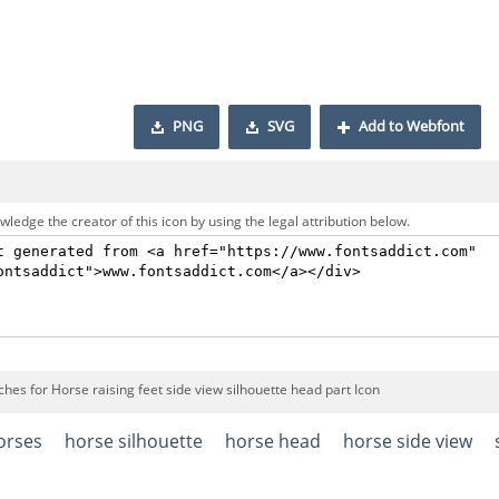
PNG
SVG
Add to Webfont
ledge the creator of this icon by using the legal attribution below.
hes for Horse raising feet side view silhouette head part Icon
orses
horse silhouette
horse head
horse side view