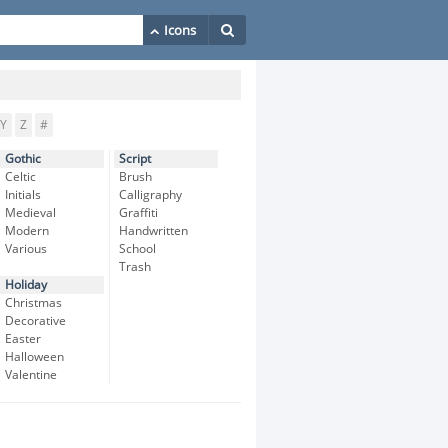
Y
Z
#
Gothic
Script
Celtic
Brush
Initials
Calligraphy
Medieval
Graffiti
Modern
Handwritten
Various
School
Trash
Holiday
Christmas
Decorative
Easter
Halloween
Valentine