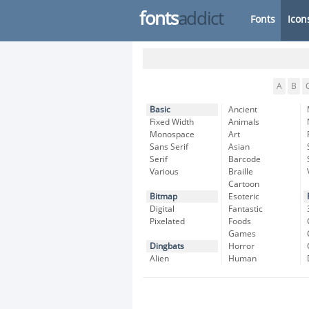
fonts
addict
Fonts
Icon
A
B
Basic
Ancient
Fixed Width
Animals
Monospace
Art
Sans Serif
Asian
Serif
Barcode
Various
Braille
Cartoon
Bitmap
Esoteric
Digital
Fantastic
Pixelated
Foods
Games
Dingbats
Horror
Alien
Human