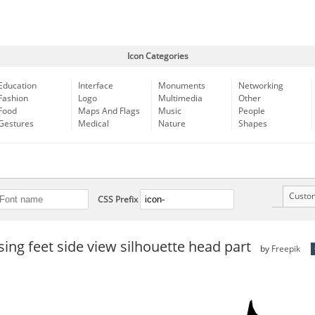
Icon Categories
Education
Interface
Monuments
Networking
Fashion
Logo
Multimedia
Other
Food
Maps And Flags
Music
People
Gestures
Medical
Nature
Shapes
Custo
CSS Prefix
sing feet side view silhouette head part
by
Freepik