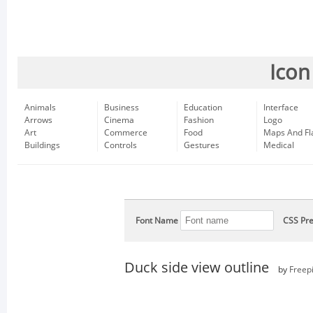
Icon
Animals
Business
Education
Interface
Arrows
Cinema
Fashion
Logo
Art
Commerce
Food
Maps And Fl
Buildings
Controls
Gestures
Medical
Font Name
CSS Pre
Duck side view outline
by
Freep