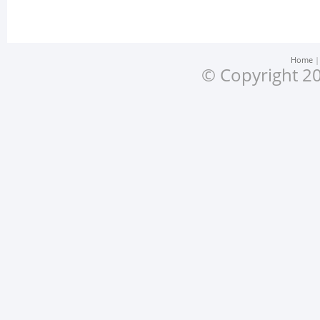
Home
© Copyright 20