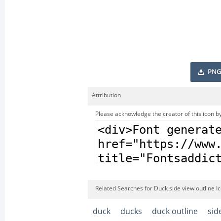
PNG
Attribution
Please acknowledge the creator of this icon by
Related Searches for Duck side view outline I
duck
ducks
duck outline
sid