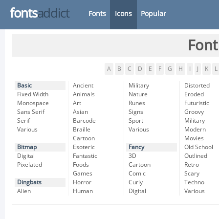
fonts
addict
Fonts
Icons
Popular
Font
A
B
C
D
E
F
G
H
I
J
K
L
Basic
Ancient
Military
Distorted
Fixed Width
Animals
Nature
Eroded
Monospace
Art
Runes
Futuristic
Sans Serif
Asian
Signs
Groovy
Serif
Barcode
Sport
Military
Various
Braille
Various
Modern
Cartoon
Movies
Bitmap
Esoteric
Fancy
Old School
Digital
Fantastic
3D
Outlined
Pixelated
Foods
Cartoon
Retro
Games
Comic
Scary
Dingbats
Horror
Curly
Techno
Alien
Human
Digital
Various