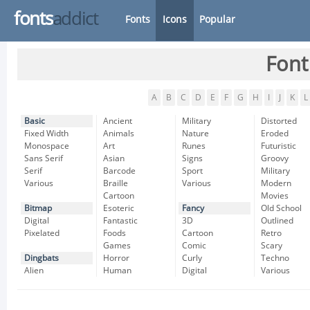
fonts
addict
Fonts
Icons
Popular
Font
A
B
C
D
E
F
G
H
I
J
K
L
Basic
Ancient
Military
Distorted
Fixed Width
Animals
Nature
Eroded
Monospace
Art
Runes
Futuristic
Sans Serif
Asian
Signs
Groovy
Serif
Barcode
Sport
Military
Various
Braille
Various
Modern
Cartoon
Movies
Bitmap
Esoteric
Fancy
Old School
Digital
Fantastic
3D
Outlined
Pixelated
Foods
Cartoon
Retro
Games
Comic
Scary
Dingbats
Horror
Curly
Techno
Alien
Human
Digital
Various