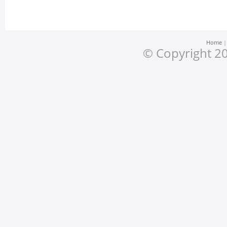
Home
© Copyright 20