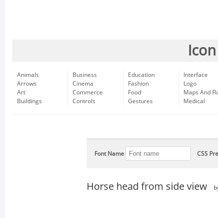
Icon
Animals
Business
Education
Interface
Arrows
Cinema
Fashion
Logo
Art
Commerce
Food
Maps And Fl
Buildings
Controls
Gestures
Medical
Font Name
CSS Pre
Horse head from side view
b