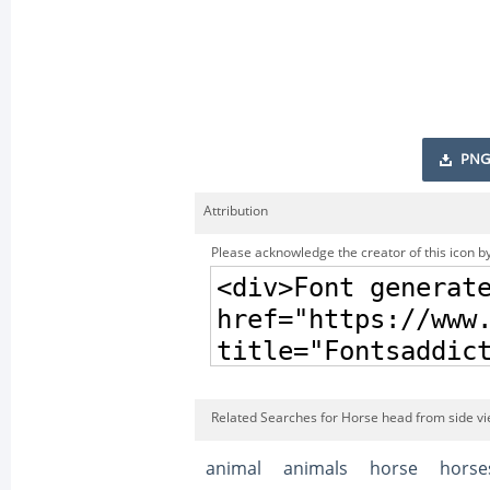
PNG
Attribution
Please acknowledge the creator of this icon by
Related Searches for Horse head from side vi
animal
animals
horse
horse