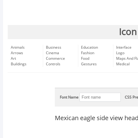
Icon
Animals
Business
Education
Interface
Arrows
Cinema
Fashion
Logo
Art
Commerce
Food
Maps And Fl
Buildings
Controls
Gestures
Medical
Font Name
CSS Pre
Mexican eagle side view hea