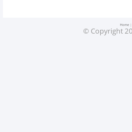
Home
© Copyright 20