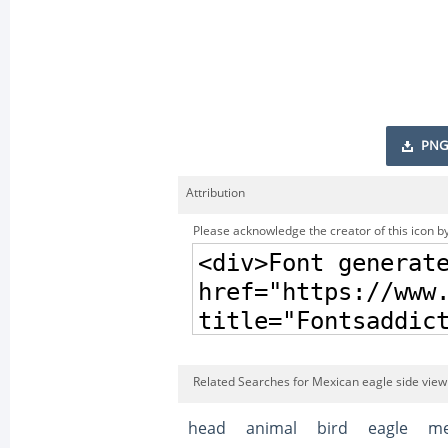
PNG
Attribution
Please acknowledge the creator of this icon by
Related Searches for Mexican eagle side vie
head
animal
bird
eagle
me