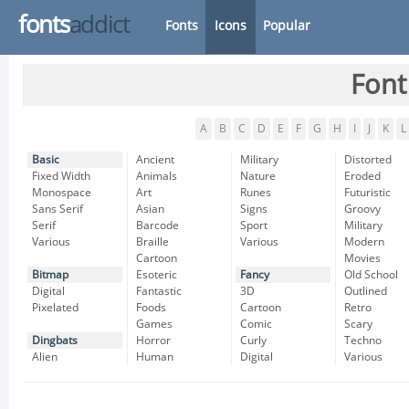
fonts
addict
Fonts
Icons
Popular
Font
A
B
C
D
E
F
G
H
I
J
K
L
Basic
Ancient
Military
Distorted
Fixed Width
Animals
Nature
Eroded
Monospace
Art
Runes
Futuristic
Sans Serif
Asian
Signs
Groovy
Serif
Barcode
Sport
Military
Various
Braille
Various
Modern
Cartoon
Movies
Bitmap
Esoteric
Fancy
Old School
Digital
Fantastic
3D
Outlined
Pixelated
Foods
Cartoon
Retro
Games
Comic
Scary
Dingbats
Horror
Curly
Techno
Alien
Human
Digital
Various