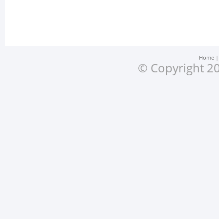
Home
© Copyright 20