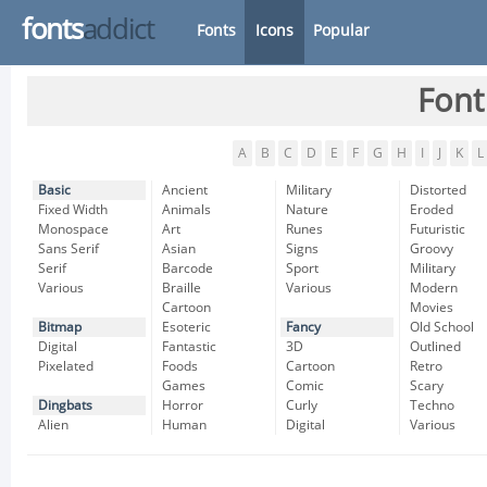
fonts
addict
Fonts
Icons
Popular
Font
A
B
C
D
E
F
G
H
I
J
K
L
Basic
Ancient
Military
Distorted
Fixed Width
Animals
Nature
Eroded
Monospace
Art
Runes
Futuristic
Sans Serif
Asian
Signs
Groovy
Serif
Barcode
Sport
Military
Various
Braille
Various
Modern
Cartoon
Movies
Bitmap
Esoteric
Fancy
Old School
Digital
Fantastic
3D
Outlined
Pixelated
Foods
Cartoon
Retro
Games
Comic
Scary
Dingbats
Horror
Curly
Techno
Alien
Human
Digital
Various