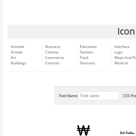
Icon
Animals
Business
Education
Interface
Arrows
Cinema
Fashion
Logo
Art
Commerce
Food
Maps And Fl
Buildings
Controls
Gestures
Medical
Font Name
CSS Pre