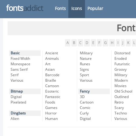
fonts
addict
Fonts
Icons
Popular
Font
A
B
C
D
E
F
G
H
I
J
K
L
Basic
Ancient
Military
Distorted
Fixed Width
Animals
Nature
Eroded
Monospace
Art
Runes
Futuristic
Sans Serif
Asian
Signs
Groovy
Serif
Barcode
Sport
Military
Various
Braille
Various
Modern
Cartoon
Movies
Bitmap
Esoteric
Fancy
Old School
Digital
Fantastic
3D
Outlined
Pixelated
Foods
Cartoon
Retro
Games
Comic
Scary
Dingbats
Horror
Curly
Techno
Alien
Human
Digital
Various