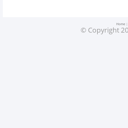
Home
© Copyright 20