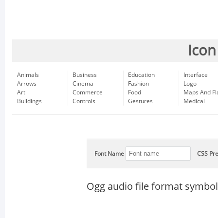
Icon
Animals
Business
Education
Interface
Arrows
Cinema
Fashion
Logo
Art
Commerce
Food
Maps And Fl
Buildings
Controls
Gestures
Medical
Font Name
CSS Pre
Ogg audio file format symbol