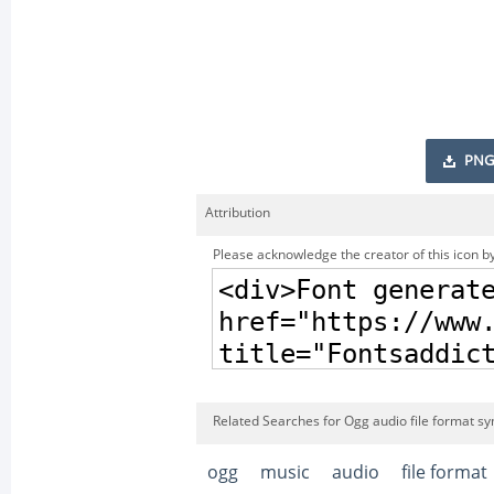
PNG
Attribution
Please acknowledge the creator of this icon by
Related Searches for Ogg audio file format sy
ogg
music
audio
file format